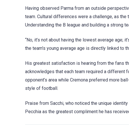
Having observed Parma from an outside perspective,
team. Cultural differences were a challenge, as the 
Understanding the B league and building a strong te
“No, it’s not about having the lowest average age; i
the team’s young average age is directly linked to t
His greatest satisfaction is hearing from the fans 
acknowledges that each team required a different fo
opponent’s area while Cremona preferred more ball-h
style of football.
Praise from Sacchi, who noticed the unique identity 
Pecchia as the greatest compliment he has receive