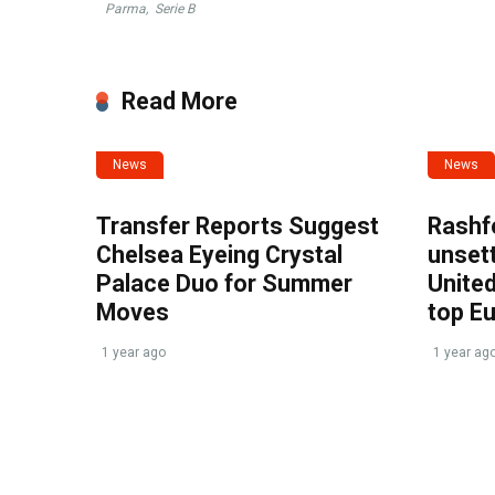
Parma
,
Serie B
Read More
News
News
Transfer Reports Suggest
Rashf
Chelsea Eyeing Crystal
unset
Palace Duo for Summer
United
Moves
top E
1 year ago
1 year ag