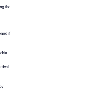
ing the
oned if
cchia
rtical
 by