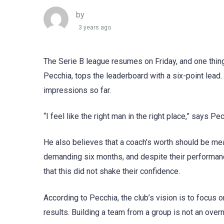
by
3 years ago
The Serie B league resumes on Friday, and one thing
Pecchia, tops the leaderboard with a six-point lead
impressions so far.
“I feel like the right man in the right place,” says P
He also believes that a coach’s worth should be me
demanding six months, and despite their performanc
that this did not shake their confidence.
According to Pecchia, the club’s vision is to focus
results. Building a team from a group is not an over