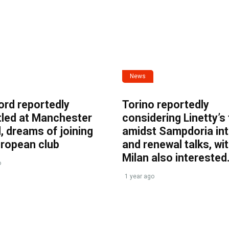
News
ord reportedly
Torino reportedly
tled at Manchester
considering Linetty’s
, dreams of joining
amidst Sampdoria int
uropean club
and renewal talks, wi
Milan also interested
o
1 year ago