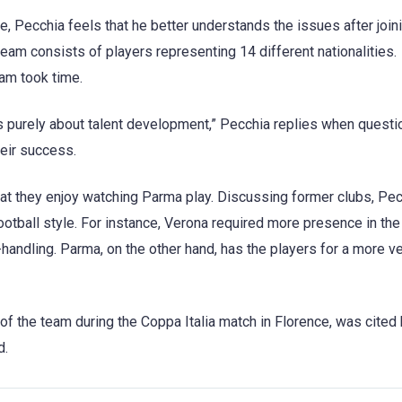
 Pecchia feels that he better understands the issues after join
team consists of players representing 14 different nationalities.
am took time.
t’s purely about talent development,” Pecchia replies when questi
heir success.
that they enjoy watching Parma play. Discussing former clubs, Pe
otball style. For instance, Verona required more presence in the
andling. Parma, on the other hand, has the players for a more ve
of the team during the Coppa Italia match in Florence, was cited
d.