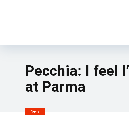
Pecchia: I feel 
at Parma
News