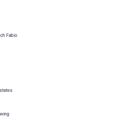
ach Fabio
 states
owing