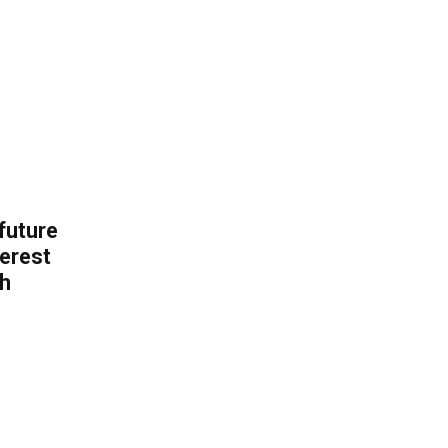
 future
erest
th
.