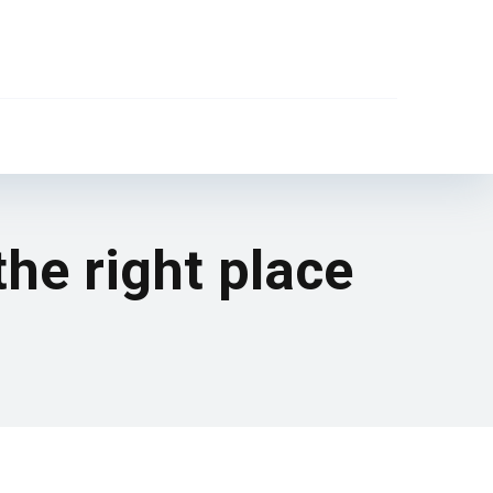
the right place