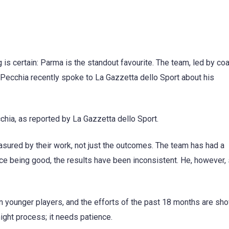
 is certain: Parma is the standout favourite. The team, led by co
. Pecchia recently spoke to La Gazzetta dello Sport about his
ecchia, as reported by La Gazzetta dello Sport.
asured by their work, not just the outcomes. The team has had a
e being good, the results have been inconsistent. He, however,
 on younger players, and the efforts of the past 18 months are sh
night process; it needs patience.