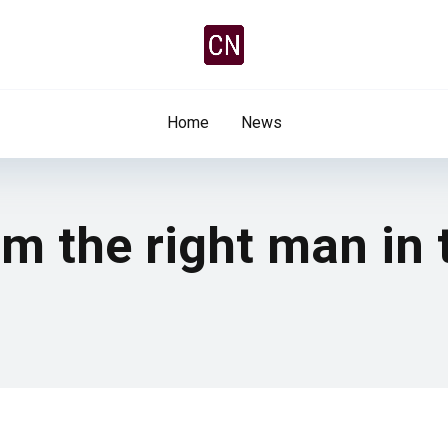
Home
News
I’m the right man in 