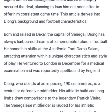
secured the deal, planning to loan him out soon after to
offer him consistent game time. This article delves into
Diong’s background and football characteristics.
Born and raised in Dakar, the capital of Senegal, Diong has
always harboured dreams of a memorable future in football.
He honed his skills at the Acadèmie Foot Darou Salam,
attracting attention with his unique characteristics and style
of play. He ventured to London in December for a medical
examination and was reportedly spellbound by England.
Diong, who stands at an imposing 190 centimetres, is a
central or defensive midfielder. His athletic build and long
limbs draw comparisons to the legendary Patrick Vieira.
The Senegalese midfielder is lauded for his athletic