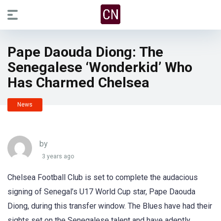
Pape Daouda Diong: The
Senegalese ‘Wonderkid’ Who
Has Charmed Chelsea
News
by
3 years ago
Chelsea Football Club is set to complete the audacious
signing of Senegal’s U17 World Cup star, Pape Daouda
Diong, during this transfer window. The Blues have had their
sights set on the Senegalese talent and have adeptly