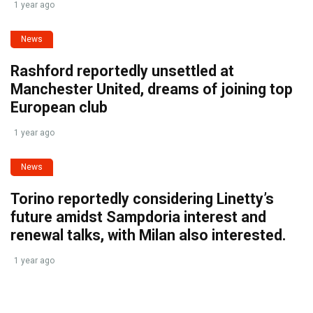
1 year ago
News
Rashford reportedly unsettled at
Manchester United, dreams of joining top
European club
1 year ago
News
Torino reportedly considering Linetty’s
future amidst Sampdoria interest and
renewal talks, with Milan also interested.
1 year ago