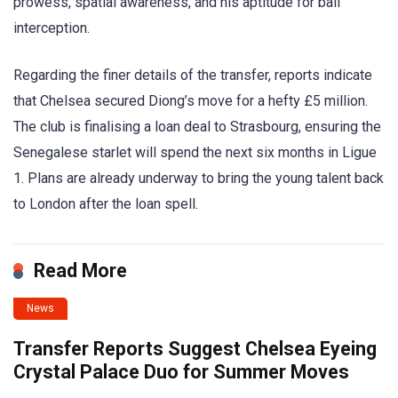
prowess, spatial awareness, and his aptitude for ball
interception.
Regarding the finer details of the transfer, reports indicate
that Chelsea secured Diong’s move for a hefty £5 million.
The club is finalising a loan deal to Strasbourg, ensuring the
Senegalese starlet will spend the next six months in Ligue
1. Plans are already underway to bring the young talent back
to London after the loan spell.
Read More
News
Transfer Reports Suggest Chelsea Eyeing
Crystal Palace Duo for Summer Moves