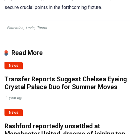
secure crucial points in the forthcoming fixture.
Fiorentina
,
Lazio
,
Torino
Read More
News
Transfer Reports Suggest Chelsea Eyeing
Crystal Palace Duo for Summer Moves
1 year ago
News
Rashford reportedly unsettled at
Manchester United, dreams of joining top