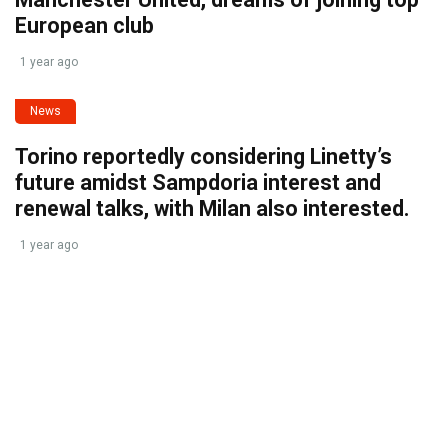
European club
1 year ago
News
Torino reportedly considering Linetty’s
future amidst Sampdoria interest and
renewal talks, with Milan also interested.
1 year ago