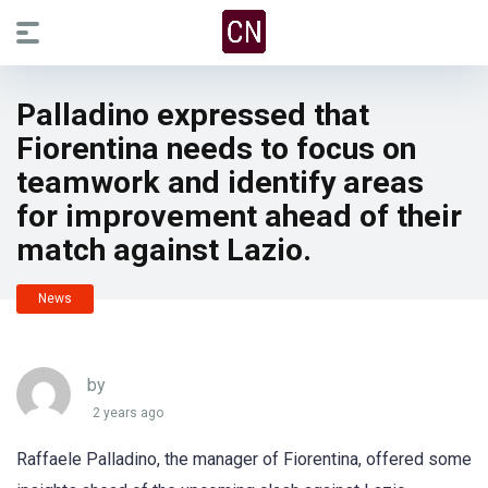
Palladino expressed that
Fiorentina needs to focus on
teamwork and identify areas
for improvement ahead of their
match against Lazio.
News
by
2 years ago
Raffaele Palladino, the manager of Fiorentina, offered some