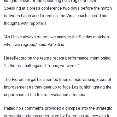
insights ahead of the upcoming clash against Lazio.
Speaking at a press conference two days before the match
between Lazio and Fiorentina, the Viola coach shared his
thoughts with reporters.
“As I have always stated, we analyse the Sunday matches
when we regroup,” said Palladino.
He reflected on the team’s recent performance, mentioning,
“In the first half against Torino, we were…”
The Fiorentina gaffer seemed keen on addressing areas of
improvement as they gear up to face Lazio, highlighting the
importance of his team’s evaluation sessions.
Palladino’s comments provided a glimpse into the strategic
preparations being undertaken by Fiorentina as they aim to