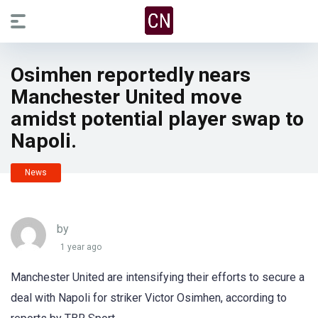
Osimhen reportedly nears
Manchester United move
amidst potential player swap to
Napoli.
News
by
1 year ago
Manchester United are intensifying their efforts to secure a
deal with Napoli for striker Victor Osimhen, according to