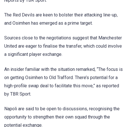
reports by TBR Sport.
The Red Devils are keen to bolster their attacking line-up,
and Osimhen has emerged as a prime target.
Sources close to the negotiations suggest that Manchester
United are eager to finalise the transfer, which could involve
a significant player exchange.
An insider familiar with the situation remarked, “The focus is
on getting Osimhen to Old Trafford. There’s potential for a
high-profile swap deal to facilitate this move,” as reported
by TBR Sport.
Napoli are said to be open to discussions, recognising the
opportunity to strengthen their own squad through the
potential exchange.