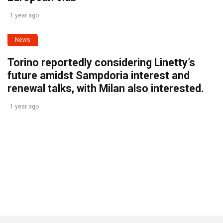
1 year ago
News
Torino reportedly considering Linetty’s
future amidst Sampdoria interest and
renewal talks, with Milan also interested.
1 year ago