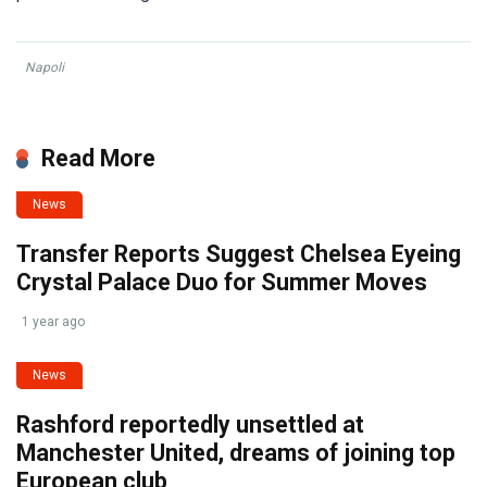
Napoli
Read More
News
Transfer Reports Suggest Chelsea Eyeing
Crystal Palace Duo for Summer Moves
1 year ago
News
Rashford reportedly unsettled at
Manchester United, dreams of joining top
European club