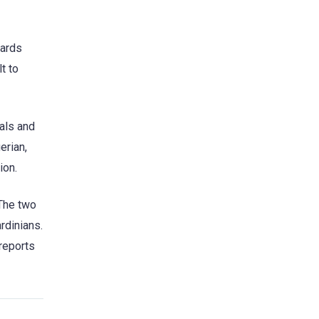
wards
t to
als and
erian,
ion.
“The two
rdinians.
 reports