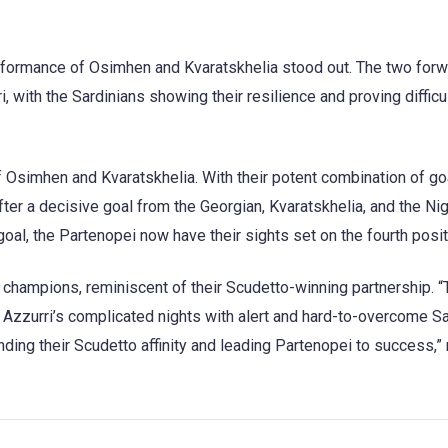
performance of Osimhen and Kvaratskhelia stood out. The two for
, with the Sardinians showing their resilience and proving difficul
f Osimhen and Kvaratskhelia. With their potent combination of go
fter a decisive goal from the Georgian, Kvaratskhelia, and the Nig
oal, the Partenopei now have their sights set on the fourth posit
 champions, reminiscent of their Scudetto-winning partnership. 
Azzurri’s complicated nights with alert and hard-to-overcome Sa
nding their Scudetto affinity and leading Partenopei to success,”