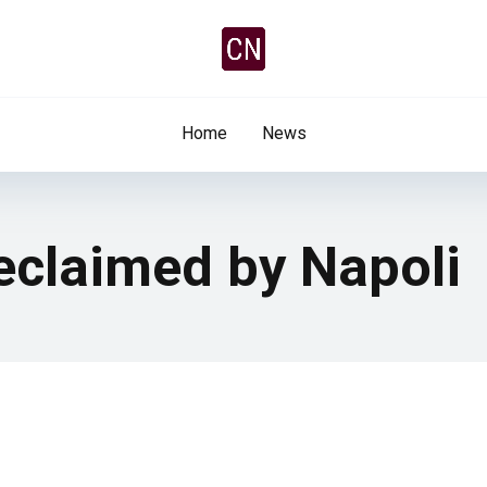
Home
News
eclaimed by Napoli