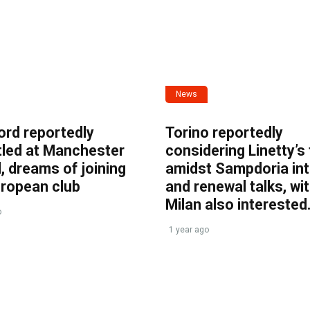
News
ord reportedly
Torino reportedly
tled at Manchester
considering Linetty’s
, dreams of joining
amidst Sampdoria int
uropean club
and renewal talks, wi
Milan also interested
o
1 year ago