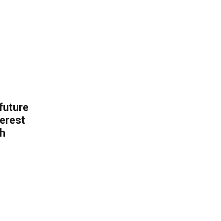
 future
erest
th
.