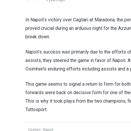
3 years ago
In Napoli’s victory over Cagliari at Maradona, the 
proved crucial during an arduous night for the Azzurri
break down.
Napoli’s success was primarily due to the efforts o
assists, they steered the game in favor of Napoli. A
Osimhen’s enduring efforts including assists and a g
This game seems to signal a return to form for both
forwards were back on decisive form for one of the 
This is why it took plays from the two champions, fi
Tuttosport.
Cagliari
,
Napoli