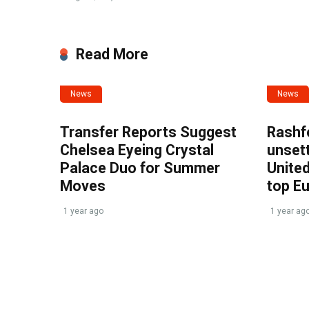
Read More
News
News
Transfer Reports Suggest
Rashf
Chelsea Eyeing Crystal
unset
Palace Duo for Summer
United
Moves
top E
1 year ago
1 year ag