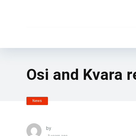
Osi and Kvara r
News
by