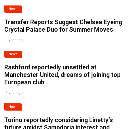
News
Transfer Reports Suggest Chelsea Eyeing
Crystal Palace Duo for Summer Moves
1 year ago
News
Rashford reportedly unsettled at
Manchester United, dreams of joining top
European club
1 year ago
News
Torino reportedly considering Linetty’s
future amidst Sampdoria interest and