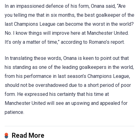
In an impassioned defence of his form, Onana said, “Are
you telling me that in six months, the best goalkeeper of the
last Champions League can become the worst in the world?
No. I know things will improve here at Manchester United.
It’s only a matter of time,” according to Romano’s report.
In translating these words, Onana is keen to point out that
his standing as one of the leading goalkeepers in the world,
from his performance in last season’s Champions League,
should not be overshadowed due to a short period of poor
form. He expressed his certainty that his time at
Manchester United will see an upswing and appealed for
patience.
Read More