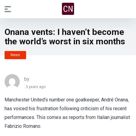
Onana vents: I haven’t become
the world’s worst in six months
News
by
3 years ago
Manchester United’s number one goalkeeper, André Onana,
has voiced his frustration following criticism of his recent
performances. This comes as reports from Italian journalist
Fabrizio Romano.