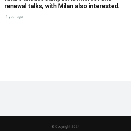
renewal talks, with Milan also interested.
1 year ago
© Copyright 2024