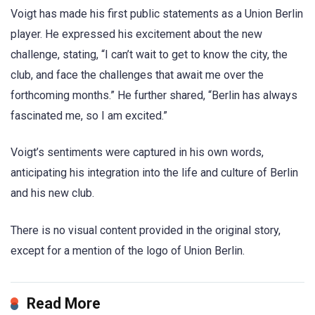
Voigt has made his first public statements as a Union Berlin
player. He expressed his excitement about the new
challenge, stating, “I can’t wait to get to know the city, the
club, and face the challenges that await me over the
forthcoming months.” He further shared, “Berlin has always
fascinated me, so I am excited.”
Voigt’s sentiments were captured in his own words,
anticipating his integration into the life and culture of Berlin
and his new club.
There is no visual content provided in the original story,
except for a mention of the logo of Union Berlin.
Read More