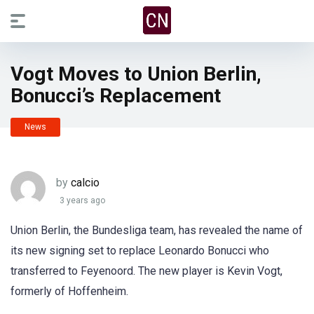
Vogt Moves to Union Berlin,
Bonucci’s Replacement
News
by
calcio
3 years ago
Union Berlin, the Bundesliga team, has revealed the name of
its new signing set to replace Leonardo Bonucci who
transferred to Feyenoord. The new player is Kevin Vogt,
formerly of Hoffenheim.