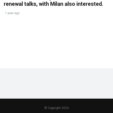
renewal talks, with Milan also interested.
1 year ago
© Copyright 2024