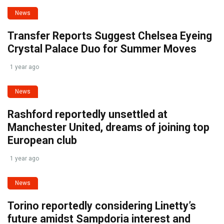
News
Transfer Reports Suggest Chelsea Eyeing
Crystal Palace Duo for Summer Moves
1 year ago
News
Rashford reportedly unsettled at
Manchester United, dreams of joining top
European club
1 year ago
News
Torino reportedly considering Linetty’s
future amidst Sampdoria interest and