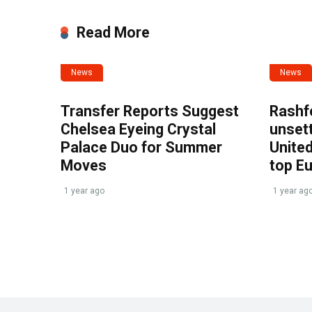
Read More
News
News
Transfer Reports Suggest
Rashf
Chelsea Eyeing Crystal
unset
Palace Duo for Summer
United
Moves
top E
1 year ago
1 year ag