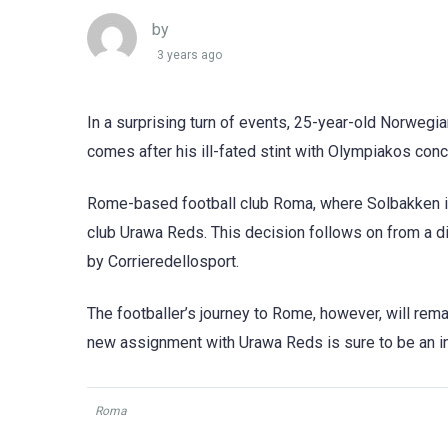
by
3 years ago
In a surprising turn of events, 25-year-old Norwegi
comes after his ill-fated stint with Olympiakos conc
Rome-based football club Roma, where Solbakken is
club Urawa Reds. This decision follows on from a di
by Corrieredellosport.
The footballer’s journey to Rome, however, will remai
new assignment with Urawa Reds is sure to be an int
Roma