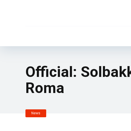
Official: Solba
Roma
News