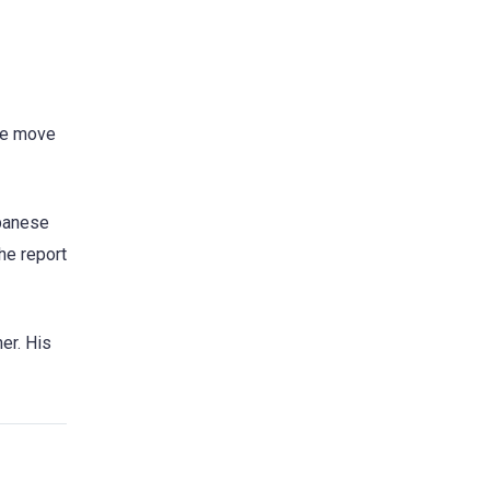
The move
apanese
he report
er. His