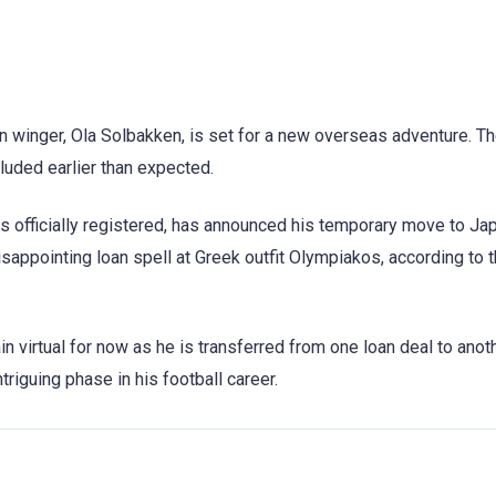
an winger, Ola Solbakken, is set for a new overseas adventure. 
luded earlier than expected.
 officially registered, has announced his temporary move to J
sappointing loan spell at Greek outfit Olympiakos, according to t
n virtual for now as he is transferred from one loan deal to anoth
riguing phase in his football career.