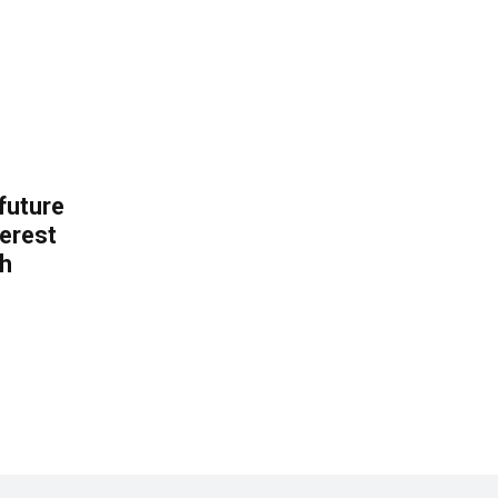
 future
erest
th
.