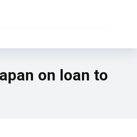
Japan on loan to