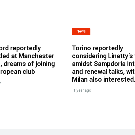
News
ord reportedly
Torino reportedly
tled at Manchester
considering Linetty’s
, dreams of joining
amidst Sampdoria int
uropean club
and renewal talks, wi
Milan also interested
o
1 year ago