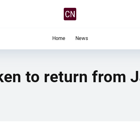
Home
News
kken to return from 