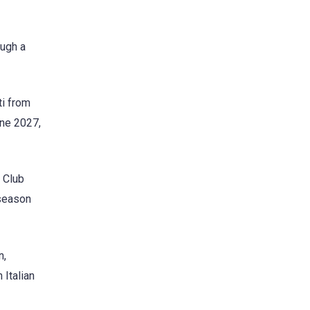
ough a
ti from
une 2027,
m Club
 season
n,
 Italian