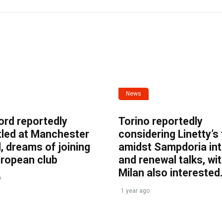
News
ord reportedly
Torino reportedly
tled at Manchester
considering Linetty’s
, dreams of joining
amidst Sampdoria int
uropean club
and renewal talks, wi
Milan also interested
o
1 year ago