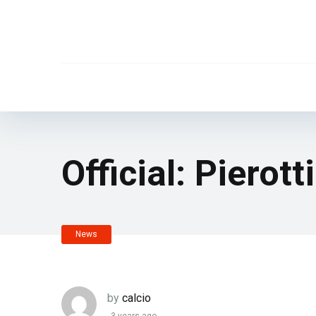
Official: Pierot
News
by
calcio