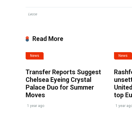
Lecce
Read More
News
News
Transfer Reports Suggest
Rashf
Chelsea Eyeing Crystal
unset
Palace Duo for Summer
United
Moves
top E
1 year ago
1 year ag