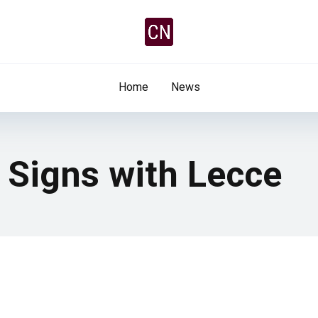
Home
News
ti Signs with Lecce