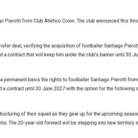
go Pierotti from Club Atletico Colon. The club announced this thr
nsfer deal, verifying the acquisition of footballer Santiago Pierot
 a contract that will keep him under the club’s banner until 30 J
a permanent basis the rights to footballer Santiago Pierotti fro
d a contract until 30 June 2027 with the option for the following
tructuring of their squad as they gear up for the upcoming seaso
nts. The 20-year-old forward will be stepping into new territory in