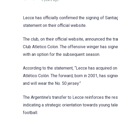
3 years ago
Lecce has officially confirmed the signing of Santia
statement on their official website.
The club, on their official website, announced the tra
Club Atletico Colon. The offensive winger has signed
with an option for the subsequent season.
According to the statement, “Lecce has acquired on 
Atlético Colón. The forward, born in 2001, has signe
and will wear the No. 50 jersey.”
The Argentine’s transfer to Lecce reinforces the res
indicating a strategic orientation towards young tale
football.