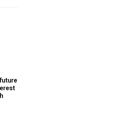
 future
erest
th
.