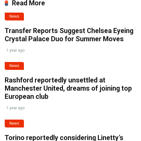
Read More
News
Transfer Reports Suggest Chelsea Eyeing
Crystal Palace Duo for Summer Moves
1 year ago
News
Rashford reportedly unsettled at
Manchester United, dreams of joining top
European club
1 year ago
News
Torino reportedly considering Linetty’s