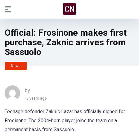
Official: Frosinone makes first
purchase, Zaknic arrives from
Sassuolo
News
by
3 years ago
Teenage defender Zaknic Lazar has officially signed for
Frosinone. The 2004-born player joins the team on a
permanent basis from Sassuolo.