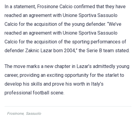
In a statement, Frosinone Calcio confirmed that they have
reached an agreement with Unione Sportiva Sassuolo
Calcio for the acquisition of the young defender. “We’ve
reached an agreement with Unione Sportiva Sassuolo
Calcio for the acquisition of the sporting performances of
defender Zaknic Lazar born 2004,” the Serie B team stated.
The move marks a new chapter in Lazar’s admittedly young
career, providing an exciting opportunity for the starlet to
develop his skills and prove his worth in Italy’s
professional football scene.
Frosinone
,
Sassuolo