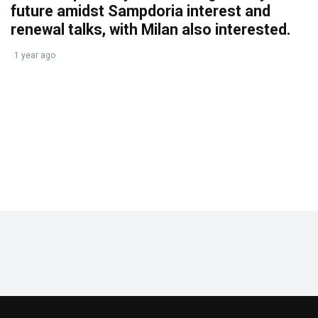
future amidst Sampdoria interest and
renewal talks, with Milan also interested.
1 year ago