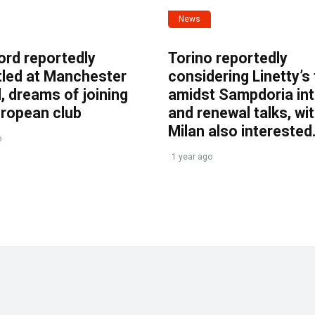
News
ord reportedly
Torino reportedly
tled at Manchester
considering Linetty’s
, dreams of joining
amidst Sampdoria int
uropean club
and renewal talks, wi
Milan also interested
o
1 year ago