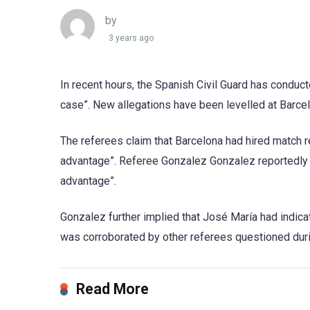
by
3 years ago
In recent hours, the Spanish Civil Guard has conduct
case”. New allegations have been levelled at Barce
The referees claim that Barcelona had hired match r
advantage”. Referee Gonzalez Gonzalez reportedly t
advantage”.
Gonzalez further implied that José María had indica
was corroborated by other referees questioned durin
Read More