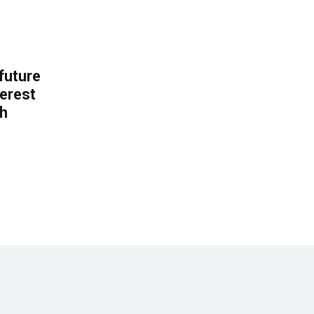
 future
erest
th
.