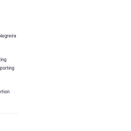
“Negreira
ting
porting
rtion