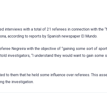
ed interviews with a total of 21 referees in connection with the 
lona, according to reports by Spanish newspaper El Mundo.
eferee Negreira with the objective of “gaining some sort of spor
old investigators, “I understand they would want to gain some s
ted to them that he held some influence over referees. This asse
g the investigation.