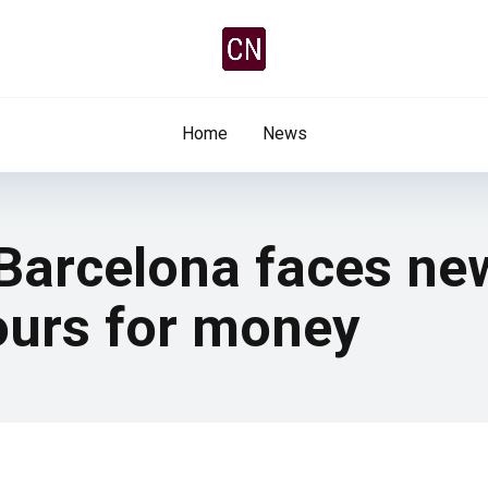
Home
News
 Barcelona faces ne
ours for money