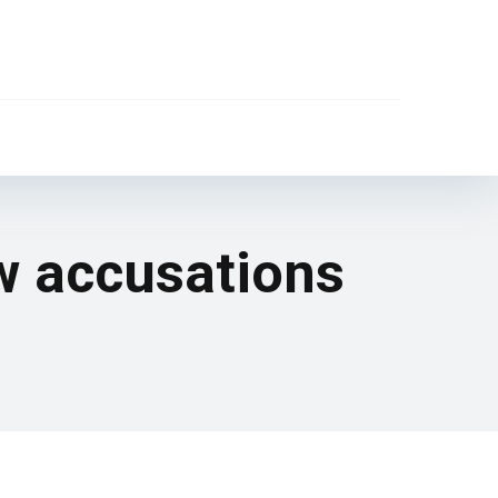
w accusations