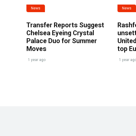
News
News
Transfer Reports Suggest
Rashf
Chelsea Eyeing Crystal
unset
Palace Duo for Summer
United
Moves
top E
1 year ago
1 year ag