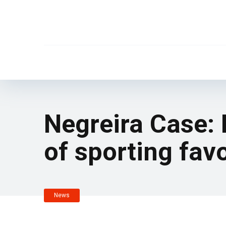
Negreira Case:
of sporting fav
News