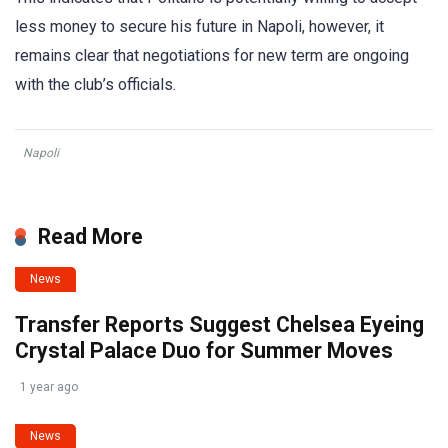
less money to secure his future in Napoli, however, it
remains clear that negotiations for new term are ongoing
with the club’s officials.
Napoli
Read More
News
Transfer Reports Suggest Chelsea Eyeing
Crystal Palace Duo for Summer Moves
1 year ago
News