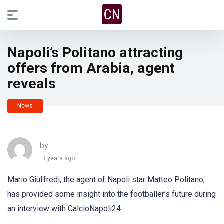
Napoli’s Politano attracting
offers from Arabia, agent
reveals
News
by
3 years ago
Mario Giuffredi, the agent of Napoli star Matteo Politano,
has provided some insight into the footballer’s future during
an interview with CalcioNapoli24.