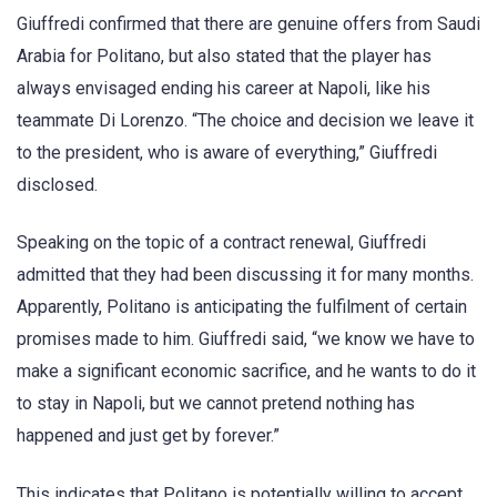
Giuffredi confirmed that there are genuine offers from Saudi
Arabia for Politano, but also stated that the player has
always envisaged ending his career at Napoli, like his
teammate Di Lorenzo. “The choice and decision we leave it
to the president, who is aware of everything,” Giuffredi
disclosed.
Speaking on the topic of a contract renewal, Giuffredi
admitted that they had been discussing it for many months.
Apparently, Politano is anticipating the fulfilment of certain
promises made to him. Giuffredi said, “we know we have to
make a significant economic sacrifice, and he wants to do it
to stay in Napoli, but we cannot pretend nothing has
happened and just get by forever.”
This indicates that Politano is potentially willing to accept