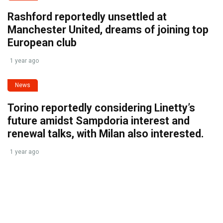
Rashford reportedly unsettled at
Manchester United, dreams of joining top
European club
1 year ago
News
Torino reportedly considering Linetty’s
future amidst Sampdoria interest and
renewal talks, with Milan also interested.
1 year ago