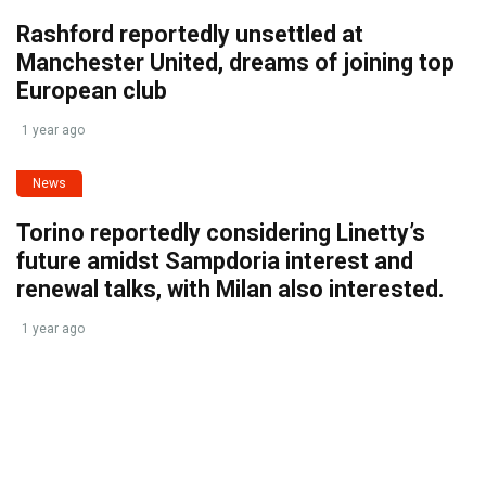
Rashford reportedly unsettled at
Manchester United, dreams of joining top
European club
1 year ago
News
Torino reportedly considering Linetty’s
future amidst Sampdoria interest and
renewal talks, with Milan also interested.
1 year ago