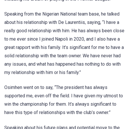
Speaking from the Nigerian National team base, he talked
about his relationship with De Laurentiis, saying, “I have a
really good relationship with him. He has always been close
to me ever since I joined Napoli in 2020, and I also have a
great rapport with his family. It’s significant for me to have a
solid relationship with the team owner. We have never had
any issues, and what has happened has nothing to do with
my relationship with him or his family.”
Osimhen went on to say, “The president has always
supported me, even off the field. I have given my utmost to
win the championship for them. It’s always significant to
have this type of relationships with the club’s owner.”
Speaking about his future plans and potential move to the