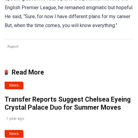
English Premier League, he remained enigmatic but hopeful.
He said, “Sure, for now I have different plans for my career.
But, when the time comes, you will know everything.”
Napoli
Read More
News
Transfer Reports Suggest Chelsea Eyeing
Crystal Palace Duo for Summer Moves
1 year ago
News