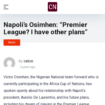
Napoli’s Osimhen: “Premier
League? I have other plans”
News
by
calcio
3 years ago
Victor Osimhen, the Nigerian National team forward who is
currently participating in the Africa Cup of Nations, has
spoken openly about his relationship with Napoli’s
president, Aurelio De Laurentiis, and his future plans,
including his dream of playing in the Premier League.