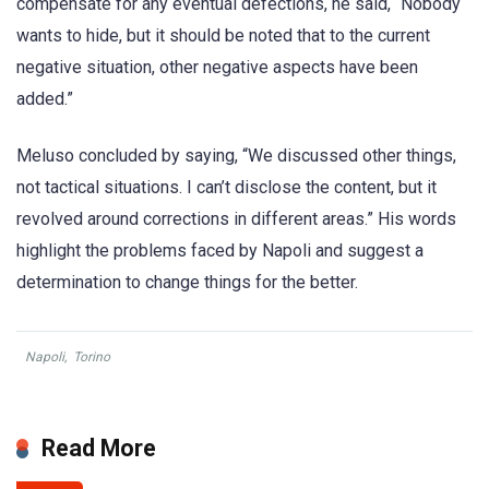
compensate for any eventual defections, he said, “Nobody
wants to hide, but it should be noted that to the current
negative situation, other negative aspects have been
added.”
Meluso concluded by saying, “We discussed other things,
not tactical situations. I can’t disclose the content, but it
revolved around corrections in different areas.” His words
highlight the problems faced by Napoli and suggest a
determination to change things for the better.
Napoli
,
Torino
Read More