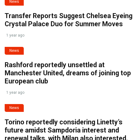
News
Transfer Reports Suggest Chelsea Eyeing
Crystal Palace Duo for Summer Moves
1 year ago
News
Rashford reportedly unsettled at
Manchester United, dreams of joining top
European club
1 year ago
News
Torino reportedly considering Linetty’s
future amidst Sampdoria interest and
renewal talks, with Milan also interested.