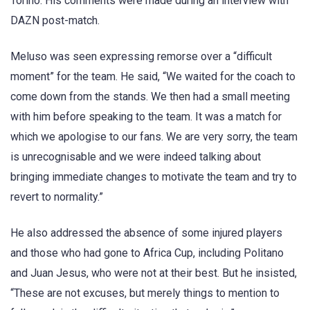
Torino. His comments were made during an interview with
DAZN post-match.
Meluso was seen expressing remorse over a “difficult
moment” for the team. He said, “We waited for the coach to
come down from the stands. We then had a small meeting
with him before speaking to the team. It was a match for
which we apologise to our fans. We are very sorry, the team
is unrecognisable and we were indeed talking about
bringing immediate changes to motivate the team and try to
revert to normality.”
He also addressed the absence of some injured players
and those who had gone to Africa Cup, including Politano
and Juan Jesus, who were not at their best. But he insisted,
“These are not excuses, but merely things to mention to