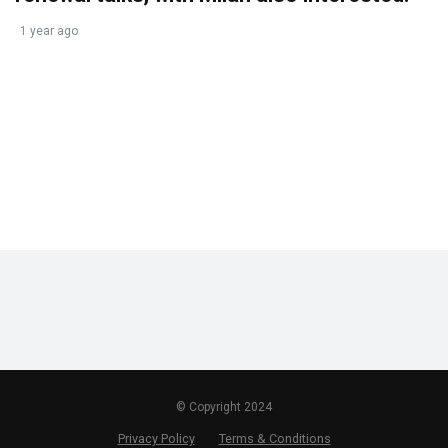
1 year ago
© Copyright 2024
Privacy Policy
Terms & Conditions