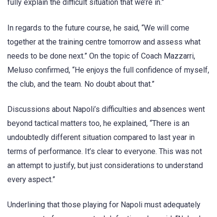
fully explain the difficult situation that we’re in.”
In regards to the future course, he said, “We will come
together at the training centre tomorrow and assess what
needs to be done next.” On the topic of Coach Mazzarri,
Meluso confirmed, “He enjoys the full confidence of myself,
the club, and the team. No doubt about that.”
Discussions about Napoli’s difficulties and absences went
beyond tactical matters too, he explained, “There is an
undoubtedly different situation compared to last year in
terms of performance. It’s clear to everyone. This was not
an attempt to justify, but just considerations to understand
every aspect.”
Underlining that those playing for Napoli must adequately