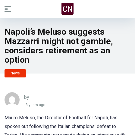
Napoli’s Meluso suggests
Mazzarri might not gamble,
considers retirement as an
option
News
by
3 years ago
Mauro Meluso, the Director of Football for Napoli, has
spoken out following the Italian champions’ defeat to