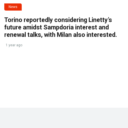
News
Torino reportedly considering Linetty’s
future amidst Sampdoria interest and
renewal talks, with Milan also interested.
1 year ago