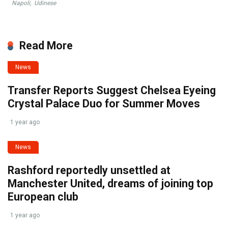
Napoli
,
Udinese
Read More
News
Transfer Reports Suggest Chelsea Eyeing
Crystal Palace Duo for Summer Moves
1 year ago
News
Rashford reportedly unsettled at
Manchester United, dreams of joining top
European club
1 year ago