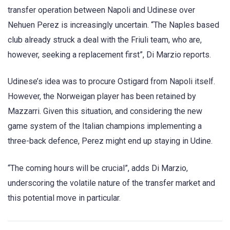
transfer operation between Napoli and Udinese over
Nehuen Perez is increasingly uncertain. “The Naples based
club already struck a deal with the Friuli team, who are,
however, seeking a replacement first”, Di Marzio reports.
Udinese’s idea was to procure Ostigard from Napoli itself.
However, the Norweigan player has been retained by
Mazzarri. Given this situation, and considering the new
game system of the Italian champions implementing a
three-back defence, Perez might end up staying in Udine.
“The coming hours will be crucial”, adds Di Marzio,
underscoring the volatile nature of the transfer market and
this potential move in particular.