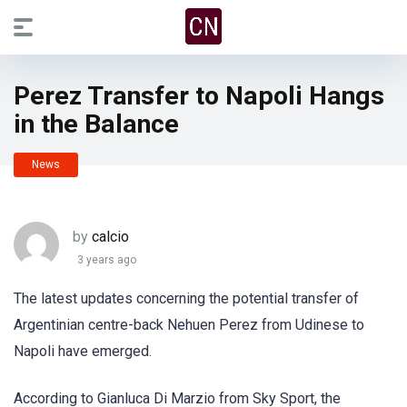
Perez Transfer to Napoli Hangs
in the Balance
News
by
calcio
3 years ago
The latest updates concerning the potential transfer of
Argentinian centre-back Nehuen Perez from Udinese to
Napoli have emerged.
According to Gianluca Di Marzio from Sky Sport, the