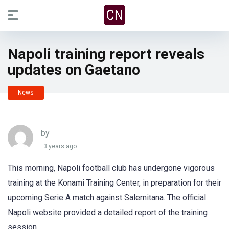
Napoli training report reveals
updates on Gaetano
News
by
3 years ago
This morning, Napoli football club has undergone vigorous
training at the Konami Training Center, in preparation for their
upcoming Serie A match against Salernitana. The official
Napoli website provided a detailed report of the training
session.