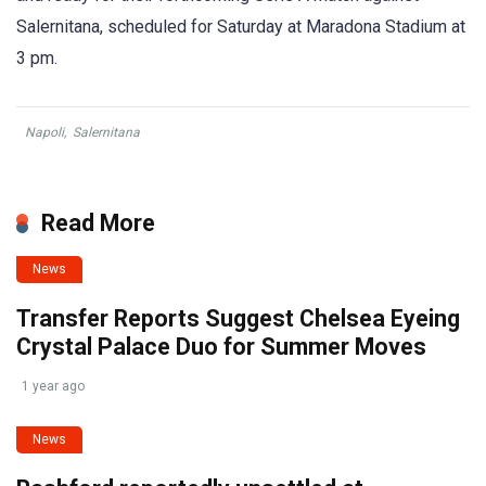
Salernitana, scheduled for Saturday at Maradona Stadium at
3 pm.
Napoli
,
Salernitana
Read More
News
Transfer Reports Suggest Chelsea Eyeing
Crystal Palace Duo for Summer Moves
1 year ago
News