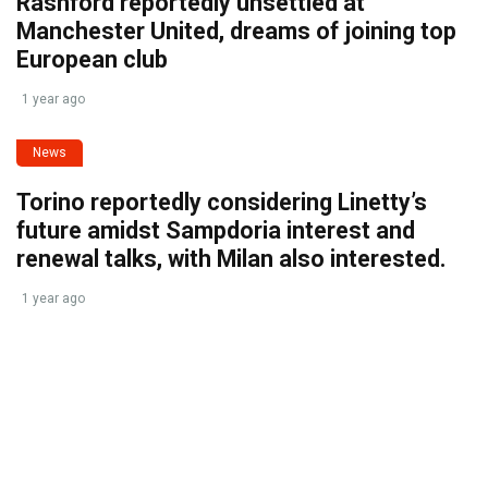
Rashford reportedly unsettled at
Manchester United, dreams of joining top
European club
1 year ago
News
Torino reportedly considering Linetty’s
future amidst Sampdoria interest and
renewal talks, with Milan also interested.
1 year ago