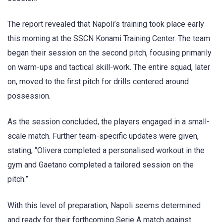
The report revealed that Napoli’s training took place early
this morning at the SSCN Konami Training Center. The team
began their session on the second pitch, focusing primarily
on warm-ups and tactical skill-work. The entire squad, later
on, moved to the first pitch for drills centered around
possession.
As the session concluded, the players engaged in a small-
scale match. Further team-specific updates were given,
stating, “Olivera completed a personalised workout in the
gym and Gaetano completed a tailored session on the
pitch.”
With this level of preparation, Napoli seems determined
and ready for their forthcoming Serie A match against