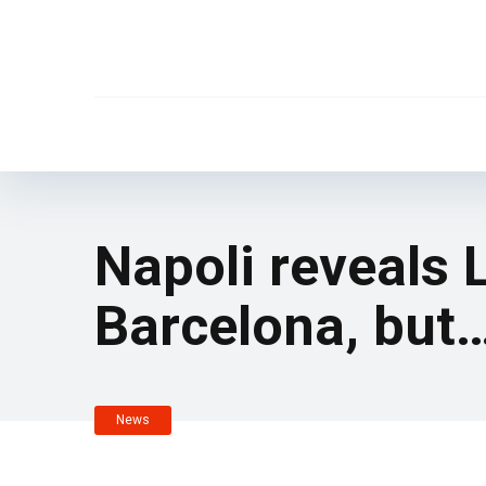
Napoli reveals 
Barcelona, but
News