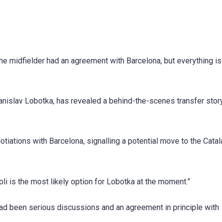
the midfielder had an agreement with Barcelona, but everything i
tanislav Lobotka, has revealed a behind-the-scenes transfer stor
iations with Barcelona, signalling a potential move to the Catal
li is the most likely option for Lobotka at the moment.”
 had been serious discussions and an agreement in principle with