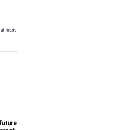
 at least
 future