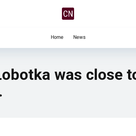
Home
News
Lobotka was close t
…