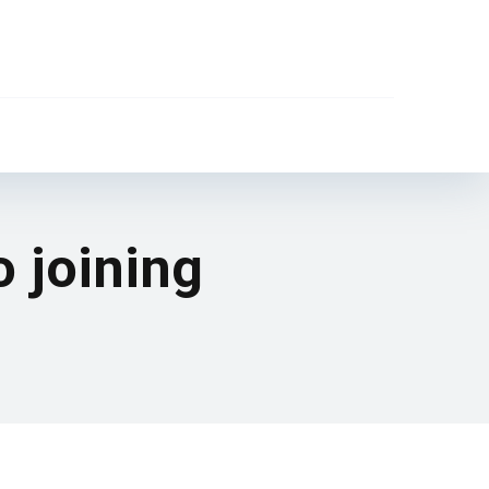
o joining