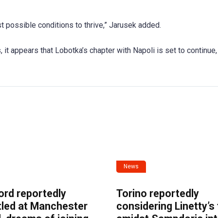
t possible conditions to thrive,” Jarusek added.
 it appears that Lobotka’s chapter with Napoli is set to continue,
News
ord reportedly
Torino reportedly
tled at Manchester
considering Linetty’s