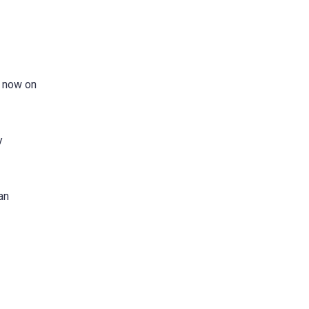
s now on
y
an