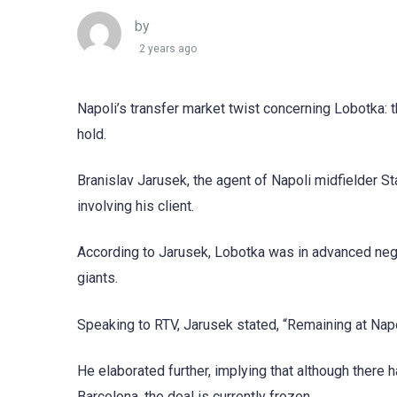
by
2 years ago
Napoli’s transfer market twist concerning Lobotka: 
hold.
Branislav Jarusek, the agent of Napoli midfielder S
involving his client.
According to Jarusek, Lobotka was in advanced negot
giants.
Speaking to RTV, Jarusek stated, “Remaining at Napo
He elaborated further, implying that although there
Barcelona, the deal is currently frozen.