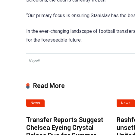
“Our primary focus is ensuring Stanislav has the bes
In the ever-changing landscape of football transfers,
for the foreseeable future.
Napoli
Read More
News
News
Transfer Reports Suggest
Rashf
Chelsea Eyeing Crystal
unset