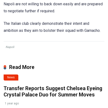
Napoli are not willing to back down easily and are prepared
to negotiate further if required.
The Italian club clearly demonstrate their intent and
ambition as they aim to bolster their squad with Garnacho.
Napoli
Read More
News
Transfer Reports Suggest Chelsea Eyeing
Crystal Palace Duo for Summer Moves
1 year ago