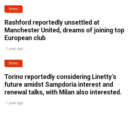
News
Rashford reportedly unsettled at
Manchester United, dreams of joining top
European club
1 year ago
News
Torino reportedly considering Linetty’s
future amidst Sampdoria interest and
renewal talks, with Milan also interested.
1 year ago