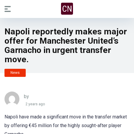
Napoli reportedly makes major
offer for Manchester United’s
Garnacho in urgent transfer
move.
News
by
2 years ago
Napoli have made a significant move in the transfer market
by offering €45 million for the highly sought-after player