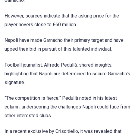
Garnacho.
However, sources indicate that the asking price for the
player hovers close to €60 million.
Napoli have made Garnacho their primary target and have
upped their bid in pursuit of this talented individual.
Football journalist, Alfredo Pedullà, shared insights,
highlighting that Napoli are determined to secure Garnacho’s
signature.
“The competition is fierce,” Pedullà noted in his latest
column, underscoring the challenges Napoli could face from
other interested clubs.
In a recent exclusive by Criscitiello, it was revealed that