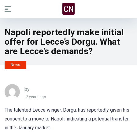
Napoli reportedly make initial
offer for Lecce’s Dorgu. What
are Lecce’s demands?
News
by
2 years ago
The talented Lecce winger, Dorgu, has reportedly given his
consent to a move to Napoli, indicating a potential transfer
in the January market.