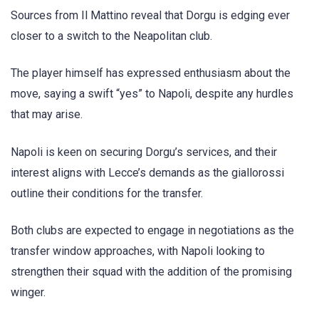
Sources from Il Mattino reveal that Dorgu is edging ever
closer to a switch to the Neapolitan club.
The player himself has expressed enthusiasm about the
move, saying a swift “yes” to Napoli, despite any hurdles
that may arise.
Napoli is keen on securing Dorgu’s services, and their
interest aligns with Lecce’s demands as the giallorossi
outline their conditions for the transfer.
Both clubs are expected to engage in negotiations as the
transfer window approaches, with Napoli looking to
strengthen their squad with the addition of the promising
winger.