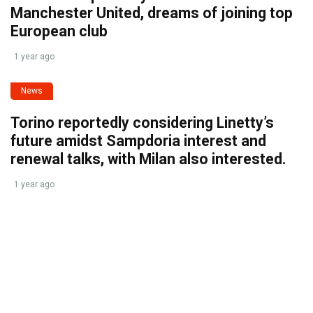
Manchester United, dreams of joining top
European club
1 year ago
News
Torino reportedly considering Linetty’s
future amidst Sampdoria interest and
renewal talks, with Milan also interested.
1 year ago