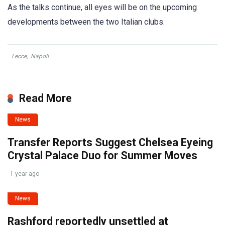
As the talks continue, all eyes will be on the upcoming
developments between the two Italian clubs.
Lecce
,
Napoli
Read More
News
Transfer Reports Suggest Chelsea Eyeing
Crystal Palace Duo for Summer Moves
1 year ago
News
Rashford reportedly unsettled at