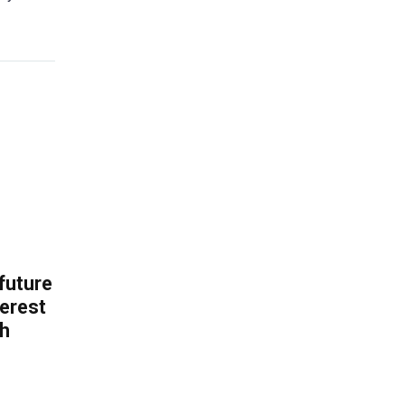
 future
erest
th
.