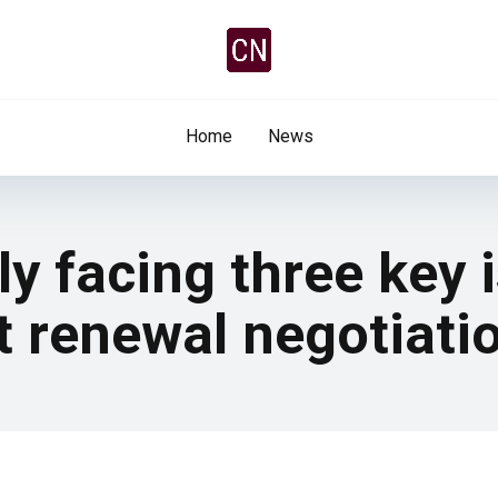
Home
News
ly facing three key 
t renewal negotiati