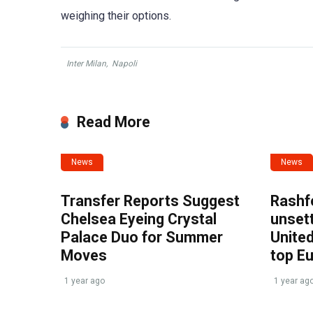
weighing their options.
Inter Milan
,
Napoli
Read More
News
News
Transfer Reports Suggest
Rashf
Chelsea Eyeing Crystal
unset
Palace Duo for Summer
United
Moves
top E
1 year ago
1 year ag