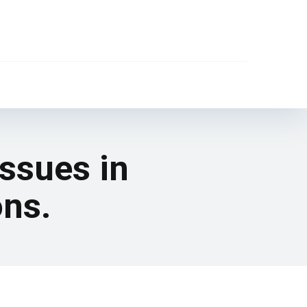
issues in
ons.