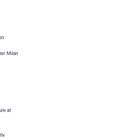
on.
ter Milan
ure at
lly