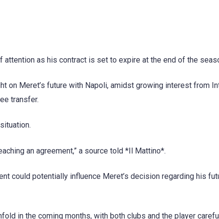
f attention as his contract is set to expire at the end of the seas
ght on Meret’s future with Napoli, amidst growing interest from In
ee transfer.
ituation.
eaching an agreement,” a source told *Il Mattino*.
ent could potentially influence Meret’s decision regarding his fut
fold in the coming months, with both clubs and the player carefu