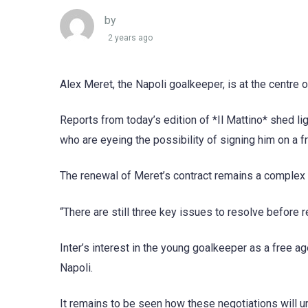
by
2 years ago
Alex Meret, the Napoli goalkeeper, is at the centre o
Reports from today’s edition of *Il Mattino* shed li
who are eyeing the possibility of signing him on a fr
The renewal of Meret’s contract remains a complex s
“There are still three key issues to resolve before r
Inter’s interest in the young goalkeeper as a free ag
Napoli.
It remains to be seen how these negotiations will un