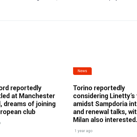
News
ord reportedly
Torino reportedly
tled at Manchester
considering Linetty’s
, dreams of joining
amidst Sampdoria int
uropean club
and renewal talks, wi
Milan also interested
o
1 year ago