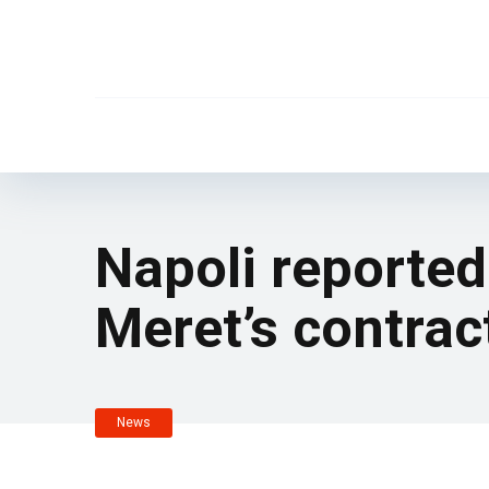
Napoli reported
Meret’s contrac
News