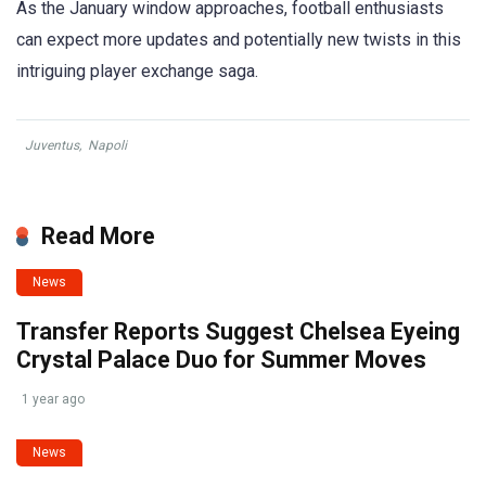
As the January window approaches, football enthusiasts
can expect more updates and potentially new twists in this
intriguing player exchange saga.
Juventus
,
Napoli
Read More
News
Transfer Reports Suggest Chelsea Eyeing
Crystal Palace Duo for Summer Moves
1 year ago
News