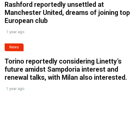
Rashford reportedly unsettled at
Manchester United, dreams of joining top
European club
1 year ago
News
Torino reportedly considering Linetty’s
future amidst Sampdoria interest and
renewal talks, with Milan also interested.
1 year ago