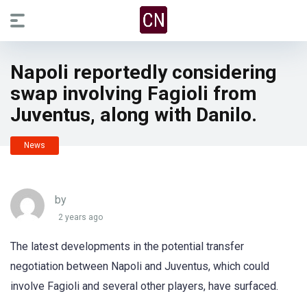
Napoli reportedly considering
swap involving Fagioli from
Juventus, along with Danilo.
News
by
2 years ago
The latest developments in the potential transfer
negotiation between Napoli and Juventus, which could
involve Fagioli and several other players, have surfaced.