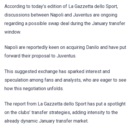
According to today’s edition of La Gazzetta dello Sport,
discussions between Napoli and Juventus are ongoing
regarding a possible swap deal during the January transfer
window.
Napoli are reportedly keen on acquiring Danilo and have put
forward their proposal to Juventus.
This suggested exchange has sparked interest and
speculation among fans and analysts, who are eager to see
how this negotiation unfolds.
The report from La Gazzetta dello Sport has put a spotlight
on the clubs’ transfer strategies, adding intensity to the
already dynamic January transfer market.