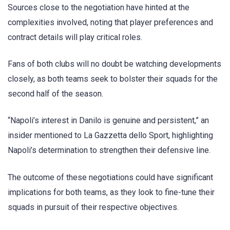
Sources close to the negotiation have hinted at the
complexities involved, noting that player preferences and
contract details will play critical roles.
Fans of both clubs will no doubt be watching developments
closely, as both teams seek to bolster their squads for the
second half of the season.
“Napoli’s interest in Danilo is genuine and persistent,” an
insider mentioned to La Gazzetta dello Sport, highlighting
Napoli’s determination to strengthen their defensive line.
The outcome of these negotiations could have significant
implications for both teams, as they look to fine-tune their
squads in pursuit of their respective objectives.