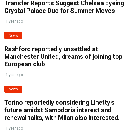
Transfer Reports Suggest Chelsea Eyeing
Crystal Palace Duo for Summer Moves
1 year ago
News
Rashford reportedly unsettled at
Manchester United, dreams of joining top
European club
1 year ago
News
Torino reportedly considering Linetty’s
future amidst Sampdoria interest and
renewal talks, with Milan also interested.
1 year ago