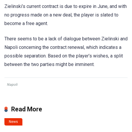
Zielinski’s current contract is due to expire in June, and with
no progress made on a new deal, the player is slated to
become a free agent.
There seems to be a lack of dialogue between Zielinski and
Napoli concerning the contract renewal, which indicates a
possible separation. Based on the player’s wishes, a split
between the two parties might be imminent.
Napoli
Read More
News