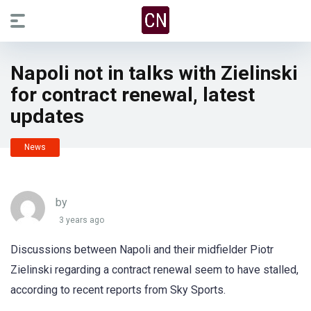
Napoli not in talks with Zielinski
for contract renewal, latest
updates
News
by
3 years ago
Discussions between Napoli and their midfielder Piotr
Zielinski regarding a contract renewal seem to have stalled,
according to recent reports from Sky Sports.