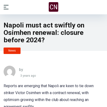
Napoli must act swiftly on
Osimhen renewal: closure
before 2024?
News
by
3 years ago
Reports are emerging that Napoli are keen to tie down
striker Victor Osimhen with a contract renewal, with
optimism growing within the club about reaching an
agreement swiftly.