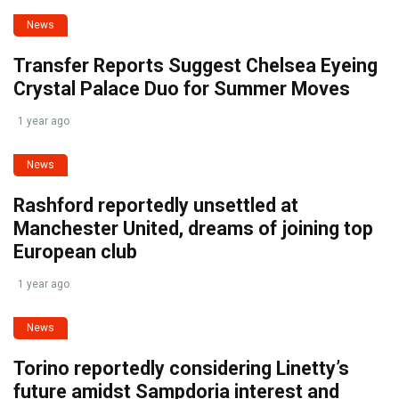
News
Transfer Reports Suggest Chelsea Eyeing
Crystal Palace Duo for Summer Moves
1 year ago
News
Rashford reportedly unsettled at
Manchester United, dreams of joining top
European club
1 year ago
News
Torino reportedly considering Linetty’s
future amidst Sampdoria interest and