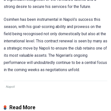
strong desire to secure his services for the future.
Osimhen has been instrumental in Napoli’s success this
season, with his goal-scoring ability and prowess on the
field being recognised not only domestically but also at the
international level. This contract renewal is seen by many as
a strategic move by Napoli to ensure the club retains one of
its most valuable assets. The Nigerian’s ongoing
performance will undoubtedly continue to be a central focus
in the coming weeks as negotiations unfold.
Napoli
Read More