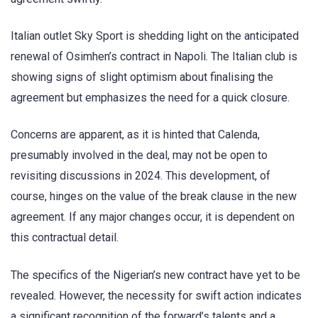
Italian outlet Sky Sport is shedding light on the anticipated
renewal of Osimhen’s contract in Napoli. The Italian club is
showing signs of slight optimism about finalising the
agreement but emphasizes the need for a quick closure.
Concerns are apparent, as it is hinted that Calenda,
presumably involved in the deal, may not be open to
revisiting discussions in 2024. This development, of
course, hinges on the value of the break clause in the new
agreement. If any major changes occur, it is dependent on
this contractual detail.
The specifics of the Nigerian’s new contract have yet to be
revealed. However, the necessity for swift action indicates
a significant recognition of the forward’s talents and a