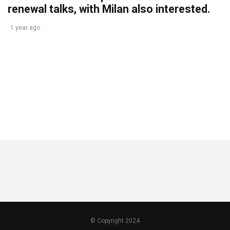
renewal talks, with Milan also interested.
1 year ago
© Copyright 2024