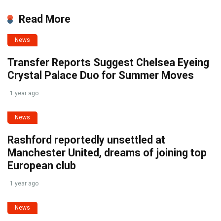
Read More
News
Transfer Reports Suggest Chelsea Eyeing
Crystal Palace Duo for Summer Moves
1 year ago
News
Rashford reportedly unsettled at
Manchester United, dreams of joining top
European club
1 year ago
News