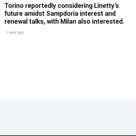
Torino reportedly considering Linetty’s
future amidst Sampdoria interest and
renewal talks, with Milan also interested.
1 year ago