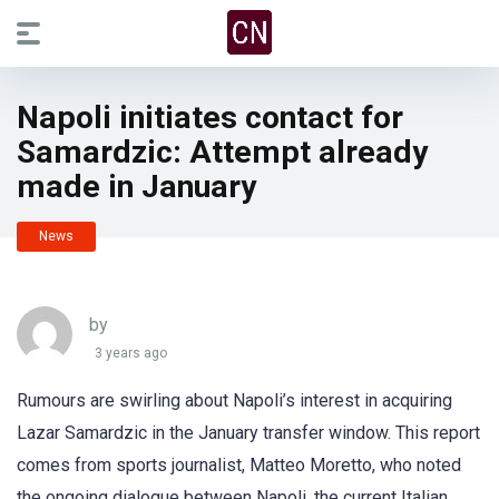
Napoli initiates contact for
Samardzic: Attempt already
made in January
News
by
3 years ago
Rumours are swirling about Napoli’s interest in acquiring
Lazar Samardzic in the January transfer window. This report
comes from sports journalist, Matteo Moretto, who noted
the ongoing dialogue between Napoli, the current Italian