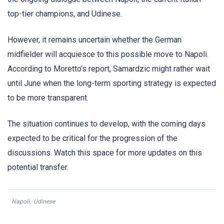
top-tier champions, and Udinese.
However, it remains uncertain whether the German
midfielder will acquiesce to this possible move to Napoli.
According to Moretto’s report, Samardzic might rather wait
until June when the long-term sporting strategy is expected
to be more transparent.
The situation continues to develop, with the coming days
expected to be critical for the progression of the
discussions. Watch this space for more updates on this
potential transfer.
Napoli
,
Udinese