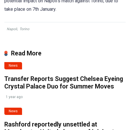
potential impact on Napoli’s match against Torino, due to
take place on 7th January.
Napoli
,
Torino
Read More
News
Transfer Reports Suggest Chelsea Eyeing
Crystal Palace Duo for Summer Moves
1 year ago
News
Rashford reportedly unsettled at