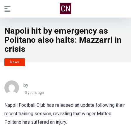
Napoli hit by emergency as
Politano also halts: Mazzarri in
crisis
News
by
3 years ago
Napoli Football Club has released an update following their
recent training session, revealing that winger Matteo
Politano has suffered an injury.