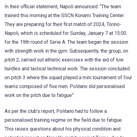
In their official statement, Napoli announced: “The team
trained this morning at the SSCN Konami Training Center.
They are preparing for their first match of 2024, Torino-
Napoli, which is scheduled for Sunday, January 7 at 15:00
for the 19th round of Serie A. The team began the session
with strength work in the gym. Subsequently, the group, on
pitch 2, carried out athletic exercises with the aid of low
hurdles and tactical technical work. The session concluded
on pitch 3 where the squad played a mini tournament of four
teams composed of five men. Politano did personalised
work on the pitch due to fatigue”.
As per the club’s report, Politano had to follow a
personalised training regime on the field due to fatigue.
This raises questions about his physical condition and