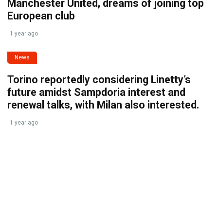
Manchester United, dreams of joining top
European club
1 year ago
News
Torino reportedly considering Linetty’s
future amidst Sampdoria interest and
renewal talks, with Milan also interested.
1 year ago