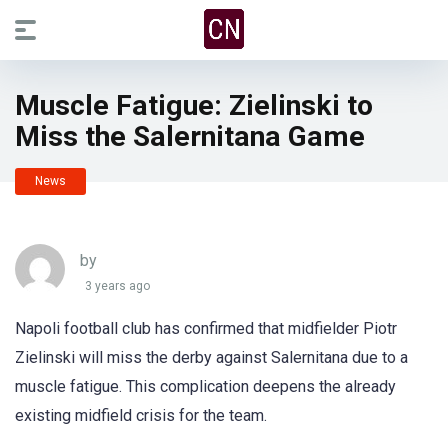
Muscle Fatigue: Zielinski to
Miss the Salernitana Game
News
by
3 years ago
Napoli football club has confirmed that midfielder Piotr
Zielinski will miss the derby against Salernitana due to a
muscle fatigue. This complication deepens the already
existing midfield crisis for the team.