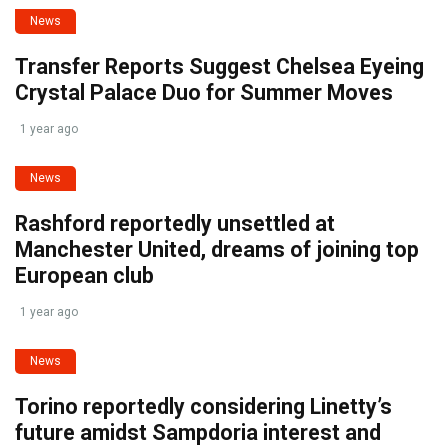
News
Transfer Reports Suggest Chelsea Eyeing
Crystal Palace Duo for Summer Moves
1 year ago
News
Rashford reportedly unsettled at
Manchester United, dreams of joining top
European club
1 year ago
News
Torino reportedly considering Linetty’s
future amidst Sampdoria interest and