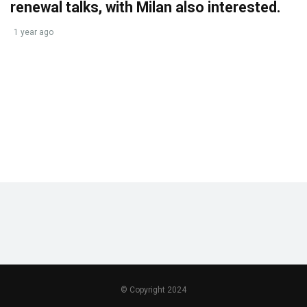
renewal talks, with Milan also interested.
1 year ago
© Copyright 2024