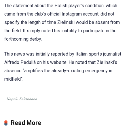
The statement about the Polish player’s condition, which
came from the club’s official Instagram account, did not
specify the length of time Zielinski would be absent from
the field. It simply noted his inability to participate in the
forthcoming derby.
This news was initially reported by Italian sports journalist
Alfredo Pedullà on his website. He noted that Zielinski’s
absence “amplifies the already-existing emergency in
midfield”.
Napoli
,
Salernitana
Read More