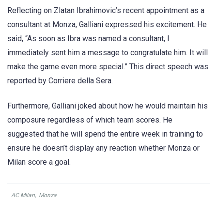
Reflecting on Zlatan Ibrahimovic’s recent appointment as a
consultant at Monza, Galliani expressed his excitement. He
said, “As soon as Ibra was named a consultant, I
immediately sent him a message to congratulate him. It will
make the game even more special.” This direct speech was
reported by Corriere della Sera.
Furthermore, Galliani joked about how he would maintain his
composure regardless of which team scores. He
suggested that he will spend the entire week in training to
ensure he doesn’t display any reaction whether Monza or
Milan score a goal.
AC Milan
,
Monza