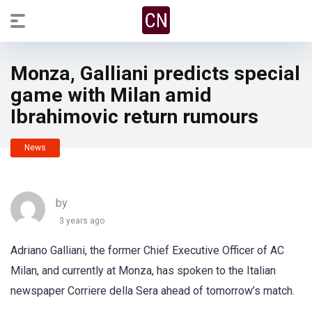
Monza, Galliani predicts special
game with Milan amid
Ibrahimovic return rumours
News
by
3 years ago
Adriano Galliani, the former Chief Executive Officer of AC
Milan, and currently at Monza, has spoken to the Italian
newspaper Corriere della Sera ahead of tomorrow’s match.