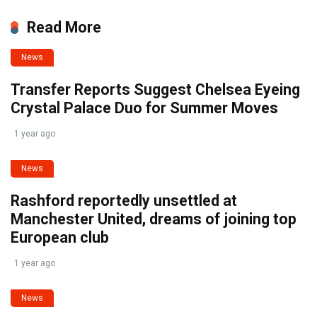
Read More
News
Transfer Reports Suggest Chelsea Eyeing
Crystal Palace Duo for Summer Moves
1 year ago
News
Rashford reportedly unsettled at
Manchester United, dreams of joining top
European club
1 year ago
News