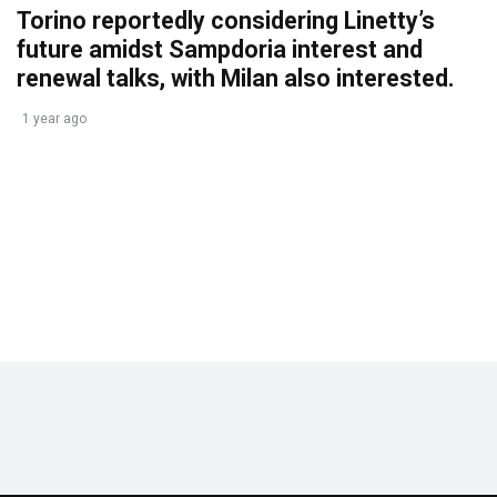
Torino reportedly considering Linetty’s
future amidst Sampdoria interest and
renewal talks, with Milan also interested.
1 year ago