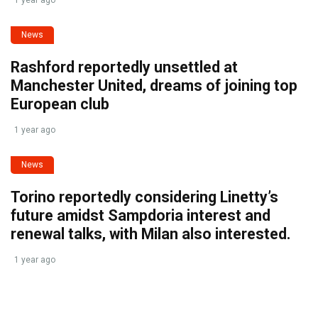
1 year ago
News
Rashford reportedly unsettled at
Manchester United, dreams of joining top
European club
1 year ago
News
Torino reportedly considering Linetty’s
future amidst Sampdoria interest and
renewal talks, with Milan also interested.
1 year ago