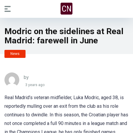
Modric on the sidelines at Real
Madrid: farewell in June
News
by
3 years ago
Real Madrid’s veteran midfielder, Luka Modric, aged 38, is
reportedly mulling over an exit from the club as his role
continues to dwindle. In this season, the Croatian player has
not once completed a full 90 minutes in a league match and
in the Champions League, he has only finished games