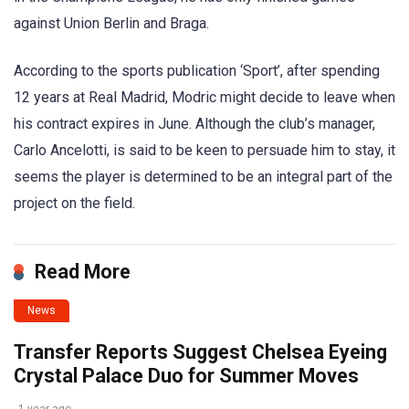
against Union Berlin and Braga.
According to the sports publication ‘Sport’, after spending
12 years at Real Madrid, Modric might decide to leave when
his contract expires in June. Although the club’s manager,
Carlo Ancelotti, is said to be keen to persuade him to stay, it
seems the player is determined to be an integral part of the
project on the field.
Read More
News
Transfer Reports Suggest Chelsea Eyeing
Crystal Palace Duo for Summer Moves