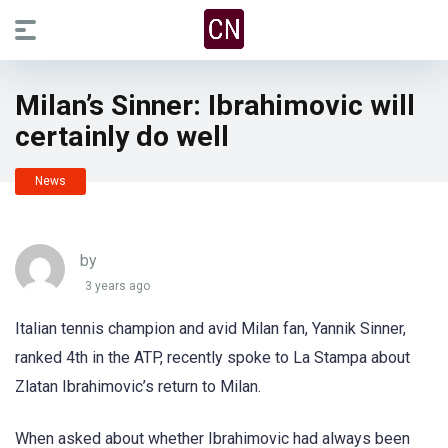
Milan’s Sinner: Ibrahimovic will
certainly do well
News
by
3 years ago
Italian tennis champion and avid Milan fan, Yannik Sinner,
ranked 4th in the ATP, recently spoke to La Stampa about
Zlatan Ibrahimovic’s return to Milan.
When asked about whether Ibrahimovic had always been