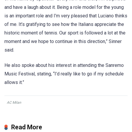
and have a laugh about it. Being a role model for the young
is an important role and I’m very pleased that Luciano thinks
of me. It’s gratifying to see how the Italians appreciate the
historic moment of tennis. Our sport is followed a lot at the
moment and we hope to continue in this direction,” Sinner
said.
He also spoke about his interest in attending the Sanremo
Music Festival, stating, “I’d really like to go if my schedule
allows it.”
AC Milan
Read More