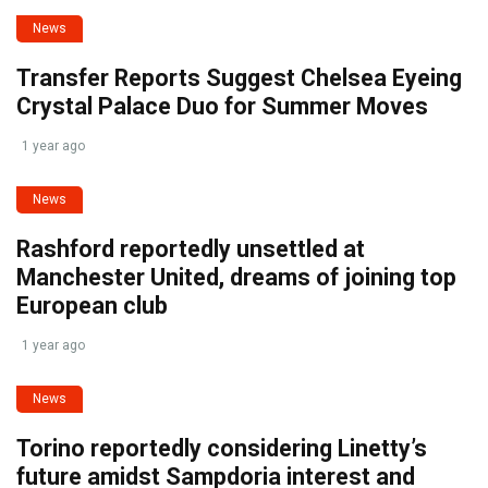
News
Transfer Reports Suggest Chelsea Eyeing
Crystal Palace Duo for Summer Moves
1 year ago
News
Rashford reportedly unsettled at
Manchester United, dreams of joining top
European club
1 year ago
News
Torino reportedly considering Linetty’s
future amidst Sampdoria interest and