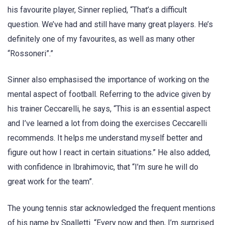
his favourite player, Sinner replied, “That’s a difficult
question. We’ve had and still have many great players. He’s
definitely one of my favourites, as well as many other
“Rossoneri”.”
Sinner also emphasised the importance of working on the
mental aspect of football. Referring to the advice given by
his trainer Ceccarelli, he says, “This is an essential aspect
and I’ve learned a lot from doing the exercises Ceccarelli
recommends. It helps me understand myself better and
figure out how I react in certain situations.” He also added,
with confidence in Ibrahimovic, that “I’m sure he will do
great work for the team”.
The young tennis star acknowledged the frequent mentions
of his name by Spalletti. “Every now and then, I’m surprised