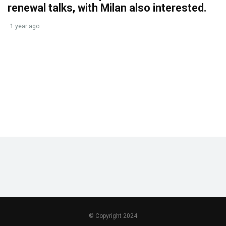
renewal talks, with Milan also interested.
1 year ago
© Copyright 2024