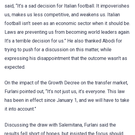
said, “It’s a sad decision for Italian football. It impoverishes
us, makes us less competitive, and weakens us. Italian
football isn’t seen as an economic sector when it should be.
Laws are preventing us from becoming world leaders again.
It’s a terrible decision for us.” He also thanked Abodi for
trying to push for a discussion on this matter, while
expressing his disappointment that the outcome wasn’t as
expected.
On the impact of the Growth Decree on the transfer market,
Furlani pointed out, “It’s not just us, it’s everyone. This law
has been in effect since January 1, and we will have to take
it into account.”
Discussing the draw with Salernitana, Furlani said the
results fell short of hopes, but insisted the focus should