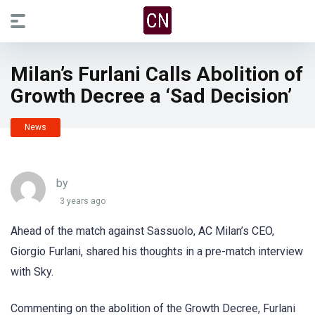
Milan’s Furlani Calls Abolition of
Growth Decree a ‘Sad Decision’
News
by
3 years ago
Ahead of the match against Sassuolo, AC Milan’s CEO,
Giorgio Furlani, shared his thoughts in a pre-match interview
with Sky.
Commenting on the abolition of the Growth Decree, Furlani