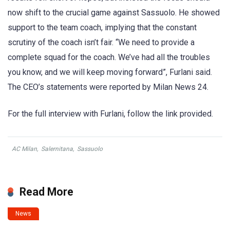
now shift to the crucial game against Sassuolo. He showed
support to the team coach, implying that the constant
scrutiny of the coach isn’t fair. “We need to provide a
complete squad for the coach. We’ve had all the troubles
you know, and we will keep moving forward”, Furlani said.
The CEO’s statements were reported by Milan News 24.
For the full interview with Furlani, follow the link provided.
AC Milan
,
Salernitana
,
Sassuolo
Read More
News