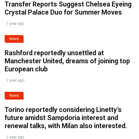
Transfer Reports Suggest Chelsea Eyeing
Crystal Palace Duo for Summer Moves
1 year ago
News
Rashford reportedly unsettled at
Manchester United, dreams of joining top
European club
1 year ago
News
Torino reportedly considering Linetty’s
future amidst Sampdoria interest and
renewal talks, with Milan also interested.
1 year ago