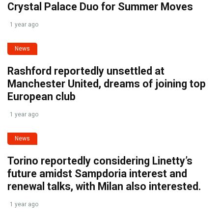
Crystal Palace Duo for Summer Moves
1 year ago
News
Rashford reportedly unsettled at
Manchester United, dreams of joining top
European club
1 year ago
News
Torino reportedly considering Linetty’s
future amidst Sampdoria interest and
renewal talks, with Milan also interested.
1 year ago