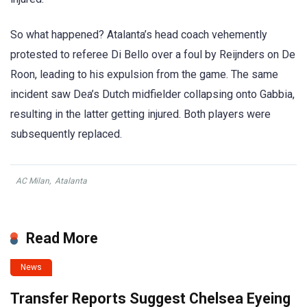
So what happened? Atalanta’s head coach vehemently
protested to referee Di Bello over a foul by Reijnders on De
Roon, leading to his expulsion from the game. The same
incident saw Dea’s Dutch midfielder collapsing onto Gabbia,
resulting in the latter getting injured. Both players were
subsequently replaced.
AC Milan
,
Atalanta
Read More
News
Transfer Reports Suggest Chelsea Eyeing