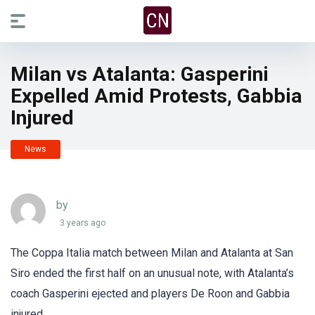
Milan vs Atalanta: Gasperini
Expelled Amid Protests, Gabbia
Injured
News
by
3 years ago
The Coppa Italia match between Milan and Atalanta at San
Siro ended the first half on an unusual note, with Atalanta’s
coach Gasperini ejected and players De Roon and Gabbia
injured.