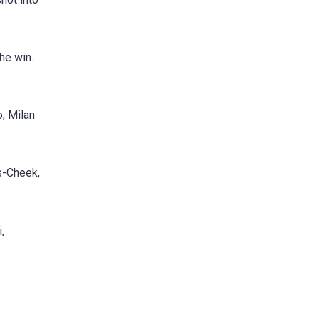
he win.
, Milan
us-Cheek,
,