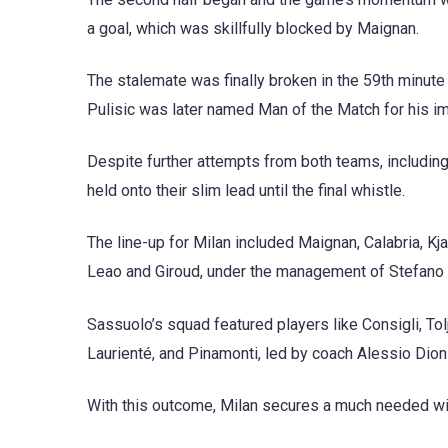
a goal, which was skillfully blocked by Maignan.
The stalemate was finally broken in the 59th minute 
Pulisic was later named Man of the Match for his 
Despite further attempts from both teams, includin
held onto their slim lead until the final whistle.
The line-up for Milan included Maignan, Calabria, Kj
Leao and Giroud, under the management of Stefano P
Sassuolo’s squad featured players like Consigli, Tolja
Laurienté, and Pinamonti, led by coach Alessio Dioni
With this outcome, Milan secures a much needed win 