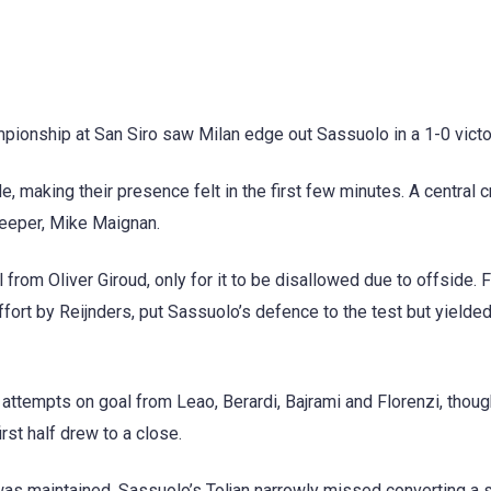
pionship at San Siro saw Milan edge out Sassuolo in a 1-0 victo
 making their presence felt in the first few minutes. A central 
eeper, Mike Maignan.
from Oliver Giroud, only for it to be disallowed due to offside. F
fort by Reijnders, put Sassuolo’s defence to the test but yielde
ttempts on goal from Leao, Berardi, Bajrami and Florenzi, though
rst half drew to a close.
 maintained. Sassuolo’s Toljan narrowly missed converting a s