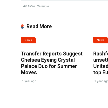
AC Milan
,
Sassuolo
Read More
News
News
Transfer Reports Suggest
Rashf
Chelsea Eyeing Crystal
unset
Palace Duo for Summer
United
Moves
top E
1 year ago
1 year ag