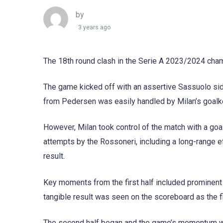
by
3 years ago
The 18th round clash in the Serie A 2023/2024 cham
The game kicked off with an assertive Sassuolo side,
from Pedersen was easily handled by Milan’s goalk
However, Milan took control of the match with a goal 
attempts by the Rossoneri, including a long-range ef
result.
Key moments from the first half included prominent a
tangible result was seen on the scoreboard as the fi
The second half began and the game’s momentum was