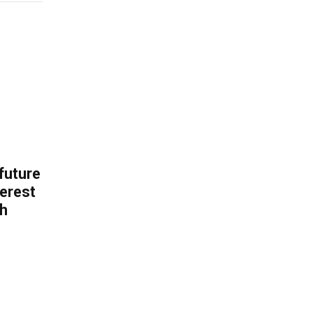
 future
erest
th
.