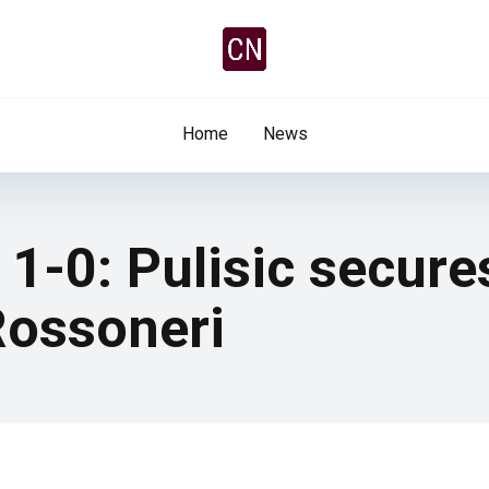
Home
News
1-0: Pulisic secure
 Rossoneri