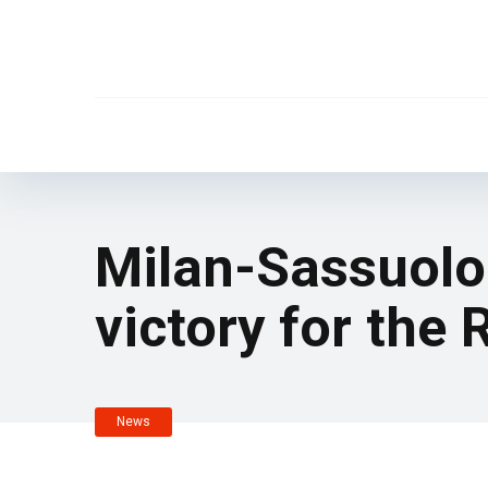
Milan-Sassuolo 
victory for the
News