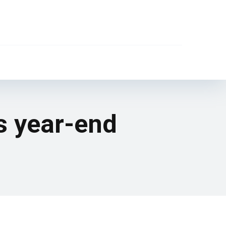
s year-end