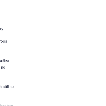
ry.
cross
urther
d no
 still no
hot into