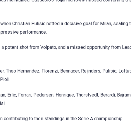
when Christian Pulisic netted a decisive goal for Milan, sealing t
impressive performance.
g a potent shot from Volpato, and a missed opportunity from Leao
aer, Theo Hernandez, Florenzi, Bennacer, Reijnders, Pulisic, Loft
ioli.
n, Erlic, Ferrari, Pedersen, Henrique, Thorstvedt, Berardi, Bajrami
si.
contributing to their standings in the Serie A championship.