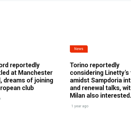
News
ord reportedly
Torino reportedly
tled at Manchester
considering Linetty’s
, dreams of joining
amidst Sampdoria int
uropean club
and renewal talks, wi
Milan also interested
o
1 year ago