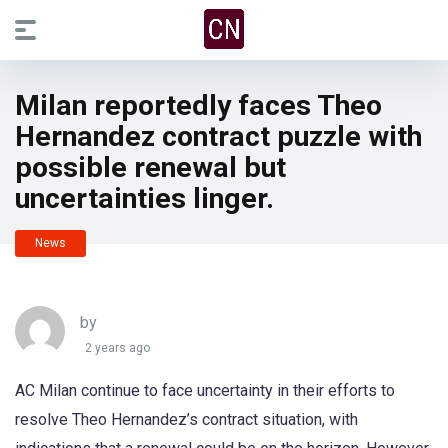
Milan reportedly faces Theo
Hernandez contract puzzle with
possible renewal but
uncertainties linger.
News
by
2 years ago
AC Milan continue to face uncertainty in their efforts to
resolve Theo Hernandez’s contract situation, with