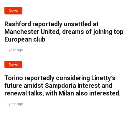
News
Rashford reportedly unsettled at
Manchester United, dreams of joining top
European club
1 year ago
News
Torino reportedly considering Linetty’s
future amidst Sampdoria interest and
renewal talks, with Milan also interested.
1 year ago