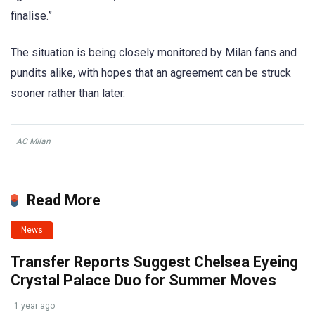
finalise.”
The situation is being closely monitored by Milan fans and
pundits alike, with hopes that an agreement can be struck
sooner rather than later.
AC Milan
Read More
News
Transfer Reports Suggest Chelsea Eyeing
Crystal Palace Duo for Summer Moves
1 year ago