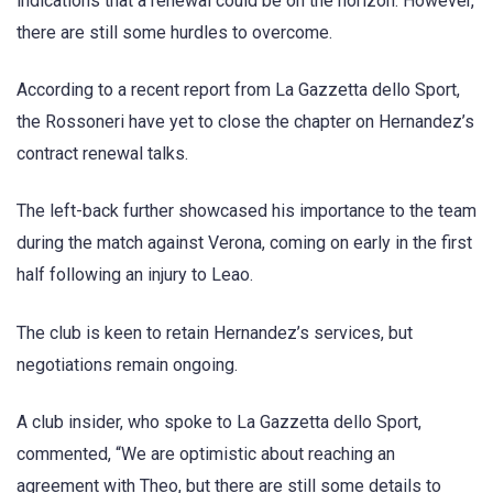
indications that a renewal could be on the horizon. However,
there are still some hurdles to overcome.
According to a recent report from La Gazzetta dello Sport,
the Rossoneri have yet to close the chapter on Hernandez’s
contract renewal talks.
The left-back further showcased his importance to the team
during the match against Verona, coming on early in the first
half following an injury to Leao.
The club is keen to retain Hernandez’s services, but
negotiations remain ongoing.
A club insider, who spoke to La Gazzetta dello Sport,
commented, “We are optimistic about reaching an
agreement with Theo, but there are still some details to