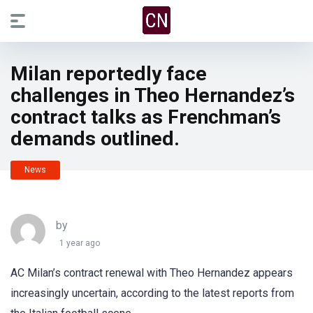
Milan reportedly face
challenges in Theo Hernandez’s
contract talks as Frenchman’s
demands outlined.
News
by
1 year ago
AC Milan’s contract renewal with Theo Hernandez appears
increasingly uncertain, according to the latest reports from