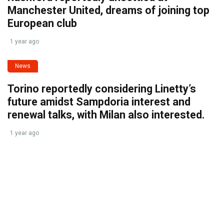
Manchester United, dreams of joining top
European club
1 year ago
News
Torino reportedly considering Linetty’s
future amidst Sampdoria interest and
renewal talks, with Milan also interested.
1 year ago