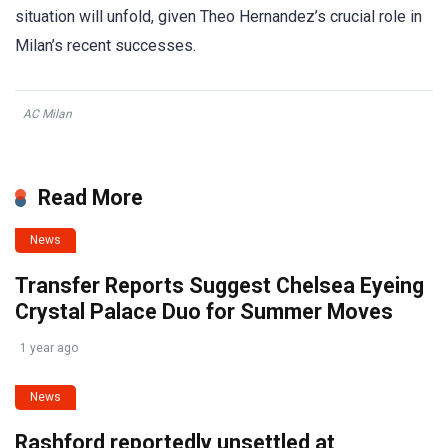
situation will unfold, given Theo Hernandez’s crucial role in
Milan’s recent successes.
AC Milan
Read More
News
Transfer Reports Suggest Chelsea Eyeing
Crystal Palace Duo for Summer Moves
1 year ago
News
Rashford reportedly unsettled at