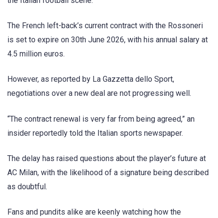
the Italian football scene.
The French left-back’s current contract with the Rossoneri
is set to expire on 30th June 2026, with his annual salary at
4.5 million euros.
However, as reported by La Gazzetta dello Sport,
negotiations over a new deal are not progressing well.
“The contract renewal is very far from being agreed,” an
insider reportedly told the Italian sports newspaper.
The delay has raised questions about the player’s future at
AC Milan, with the likelihood of a signature being described
as doubtful.
Fans and pundits alike are keenly watching how the