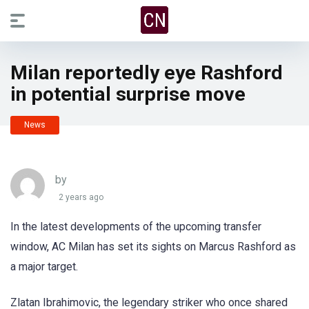
Milan reportedly eye Rashford
in potential surprise move
News
by
2 years ago
In the latest developments of the upcoming transfer
window, AC Milan has set its sights on Marcus Rashford as
a major target.
Zlatan Ibrahimovic, the legendary striker who once shared