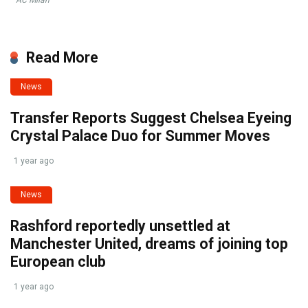
Read More
News
Transfer Reports Suggest Chelsea Eyeing
Crystal Palace Duo for Summer Moves
1 year ago
News
Rashford reportedly unsettled at
Manchester United, dreams of joining top
European club
1 year ago