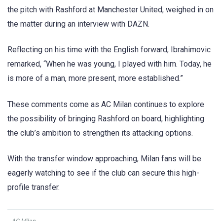
the pitch with Rashford at Manchester United, weighed in on
the matter during an interview with DAZN.
Reflecting on his time with the English forward, Ibrahimovic
remarked, “When he was young, I played with him. Today, he
is more of a man, more present, more established.”
These comments come as AC Milan continues to explore
the possibility of bringing Rashford on board, highlighting
the club’s ambition to strengthen its attacking options.
With the transfer window approaching, Milan fans will be
eagerly watching to see if the club can secure this high-
profile transfer.
AC Milan