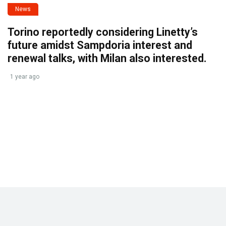
News
Torino reportedly considering Linetty’s
future amidst Sampdoria interest and
renewal talks, with Milan also interested.
1 year ago