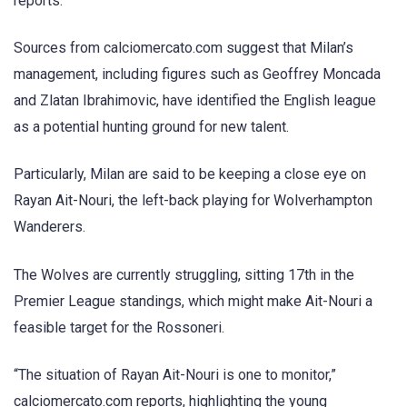
reports.
Sources from calciomercato.com suggest that Milan’s
management, including figures such as Geoffrey Moncada
and Zlatan Ibrahimovic, have identified the English league
as a potential hunting ground for new talent.
Particularly, Milan are said to be keeping a close eye on
Rayan Ait-Nouri, the left-back playing for Wolverhampton
Wanderers.
The Wolves are currently struggling, sitting 17th in the
Premier League standings, which might make Ait-Nouri a
feasible target for the Rossoneri.
“The situation of Rayan Ait-Nouri is one to monitor,”
calciomercato.com reports, highlighting the young