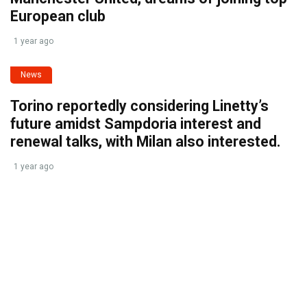
European club
1 year ago
News
Torino reportedly considering Linetty’s
future amidst Sampdoria interest and
renewal talks, with Milan also interested.
1 year ago