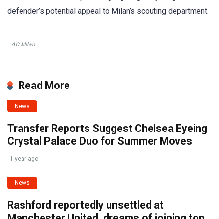
defender’s potential appeal to Milan’s scouting department.
AC Milan
Read More
News
Transfer Reports Suggest Chelsea Eyeing
Crystal Palace Duo for Summer Moves
1 year ago
News
Rashford reportedly unsettled at
Manchester United, dreams of joining top