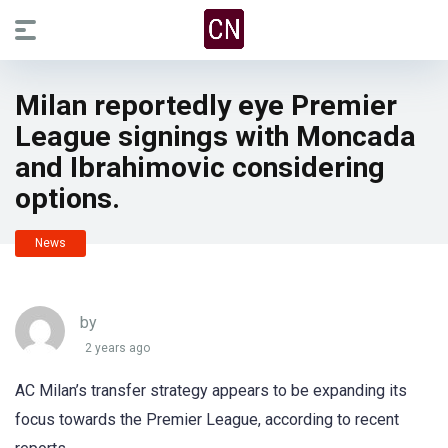
Milan reportedly eye Premier
League signings with Moncada
and Ibrahimovic considering
options.
News
by
2 years ago
AC Milan’s transfer strategy appears to be expanding its
focus towards the Premier League, according to recent