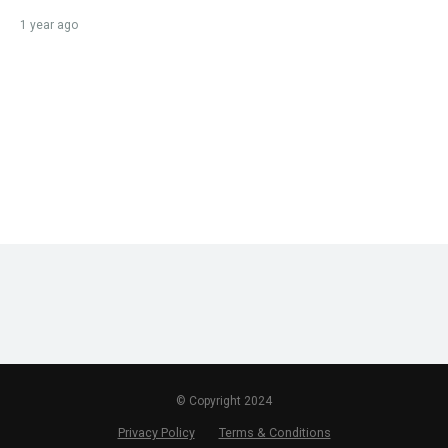
1 year ago
© Copyright 2024
Privacy Policy
Terms & Conditions