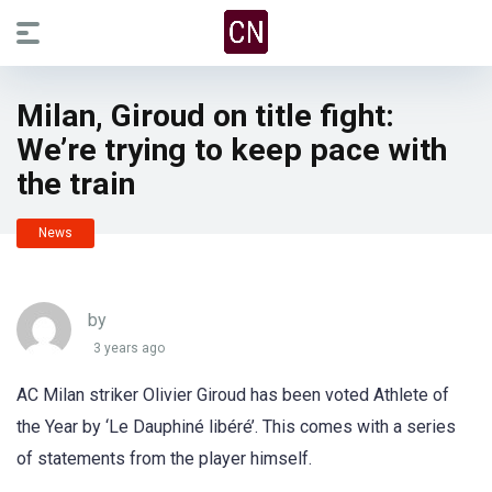
Milan, Giroud on title fight:
We’re trying to keep pace with
the train
News
by
3 years ago
AC Milan striker Olivier Giroud has been voted Athlete of
the Year by ‘Le Dauphiné libéré’. This comes with a series
of statements from the player himself.