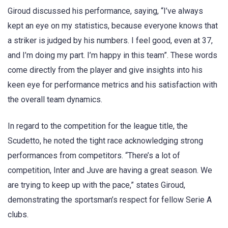
Giroud discussed his performance, saying, “I’ve always
kept an eye on my statistics, because everyone knows that
a striker is judged by his numbers. I feel good, even at 37,
and I’m doing my part. I’m happy in this team”. These words
come directly from the player and give insights into his
keen eye for performance metrics and his satisfaction with
the overall team dynamics.
In regard to the competition for the league title, the
Scudetto, he noted the tight race acknowledging strong
performances from competitors. “There’s a lot of
competition, Inter and Juve are having a great season. We
are trying to keep up with the pace,” states Giroud,
demonstrating the sportsman’s respect for fellow Serie A
clubs.