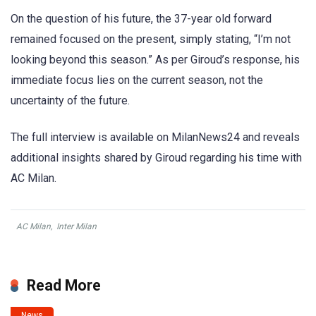
On the question of his future, the 37-year old forward
remained focused on the present, simply stating, “I’m not
looking beyond this season.” As per Giroud’s response, his
immediate focus lies on the current season, not the
uncertainty of the future.
The full interview is available on MilanNews24 and reveals
additional insights shared by Giroud regarding his time with
AC Milan.
AC Milan
,
Inter Milan
Read More
News