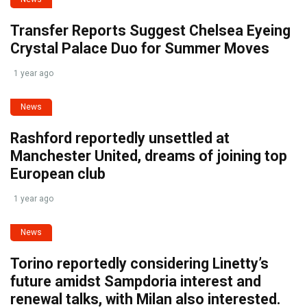
Transfer Reports Suggest Chelsea Eyeing
Crystal Palace Duo for Summer Moves
1 year ago
News
Rashford reportedly unsettled at
Manchester United, dreams of joining top
European club
1 year ago
News
Torino reportedly considering Linetty’s
future amidst Sampdoria interest and
renewal talks, with Milan also interested.