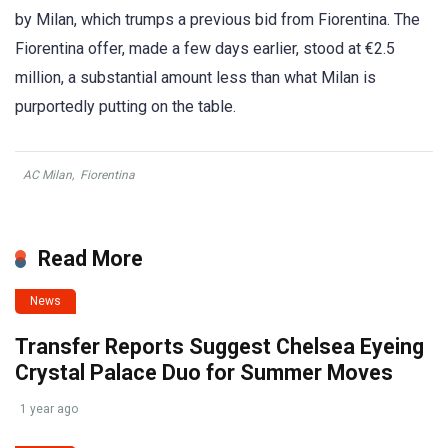
by Milan, which trumps a previous bid from Fiorentina. The
Fiorentina offer, made a few days earlier, stood at €2.5
million, a substantial amount less than what Milan is
purportedly putting on the table.
AC Milan
,
Fiorentina
Read More
News
Transfer Reports Suggest Chelsea Eyeing
Crystal Palace Duo for Summer Moves
1 year ago