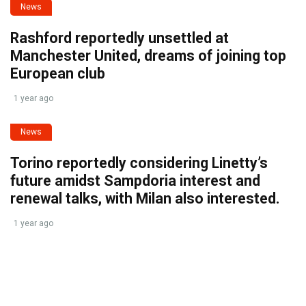
News
Rashford reportedly unsettled at
Manchester United, dreams of joining top
European club
1 year ago
News
Torino reportedly considering Linetty’s
future amidst Sampdoria interest and
renewal talks, with Milan also interested.
1 year ago