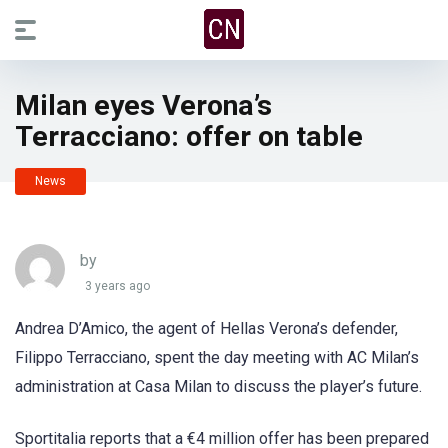
Milan eyes Verona’s
Terracciano: offer on table
News
by
3 years ago
Andrea D’Amico, the agent of Hellas Verona’s defender,
Filippo Terracciano, spent the day meeting with AC Milan’s
administration at Casa Milan to discuss the player’s future.
Sportitalia reports that a €4 million offer has been prepared