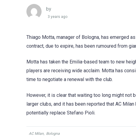
by
3 years ago
Thiago Motta, manager of Bologna, has emerged as on
contract, due to expire, has been rumoured from gia
Motta has taken the Emilia-based team to new height
players are receiving wide acclaim. Motta has consist
time to negotiate a renewal with the club.
However, it is clear that waiting too long might not 
larger clubs, and it has been reported that AC Milan 
potentially replace Stefano Pioli.
AC Milan
,
Bologna