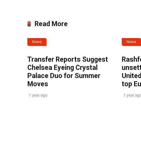
Read More
News
News
Transfer Reports Suggest
Rashf
Chelsea Eyeing Crystal
unset
Palace Duo for Summer
United
Moves
top E
1 year ago
1 year ag