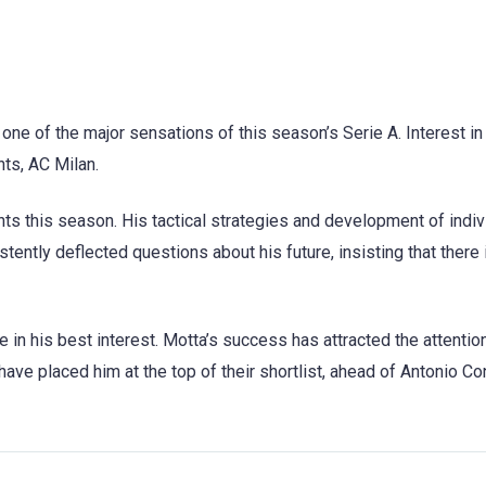
e of the major sensations of this season’s Serie A. Interest in
nts, AC Milan.
s this season. His tactical strategies and development of indiv
ently deflected questions about his future, insisting that there i
be in his best interest. Motta’s success has attracted the attentio
have placed him at the top of their shortlist, ahead of Antonio Con