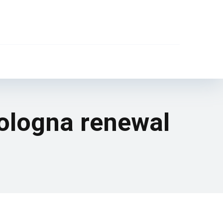
ologna renewal