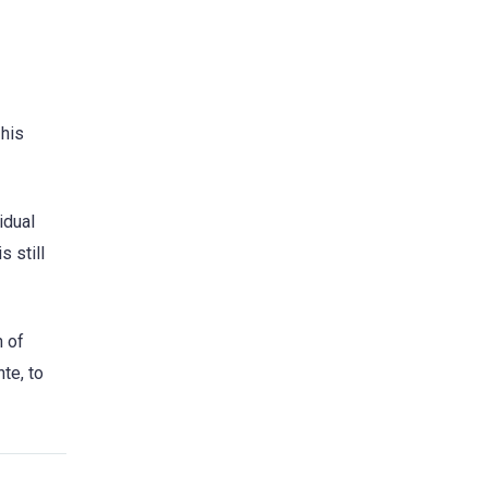
 his
idual
s still
n of
te, to