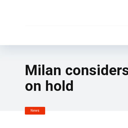
Milan consider
on hold
News