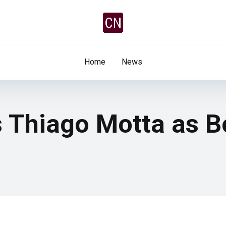
Home
News
s Thiago Motta as B