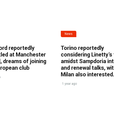
News
ord reportedly
Torino reportedly
tled at Manchester
considering Linetty’s
, dreams of joining
amidst Sampdoria int
uropean club
and renewal talks, wi
Milan also interested
o
1 year ago