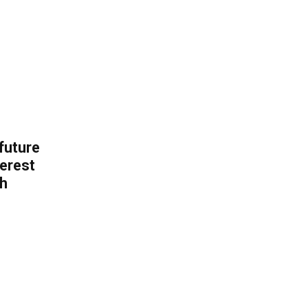
 future
erest
th
.