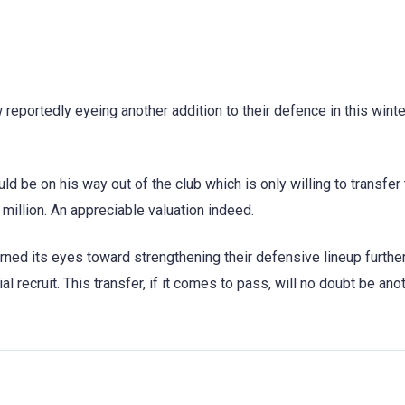
 reportedly eyeing another addition to their defence in this winte
d be on his way out of the club which is only willing to transfer
 million. An appreciable valuation indeed.
rned its eyes toward strengthening their defensive lineup further
al recruit. This transfer, if it comes to pass, will no doubt be ano