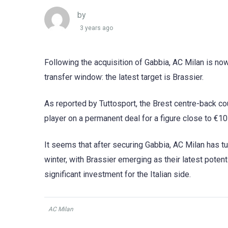
by
3 years ago
Following the acquisition of Gabbia, AC Milan is now
transfer window: the latest target is Brassier.
As reported by Tuttosport, the Brest centre-back coul
player on a permanent deal for a figure close to €10
It seems that after securing Gabbia, AC Milan has tu
winter, with Brassier emerging as their latest potenti
significant investment for the Italian side.
AC Milan