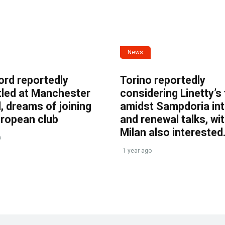
News
ord reportedly
Torino reportedly
tled at Manchester
considering Linetty’s
, dreams of joining
amidst Sampdoria int
uropean club
and renewal talks, wi
Milan also interested
o
1 year ago