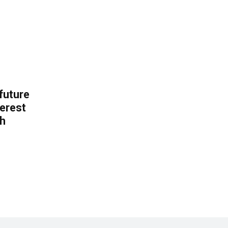
 future
erest
th
.