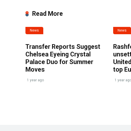
Read More
News
News
Transfer Reports Suggest
Rashf
Chelsea Eyeing Crystal
unset
Palace Duo for Summer
United
Moves
top E
1 year ago
1 year ag