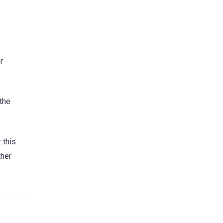
r
 the
 this
ther