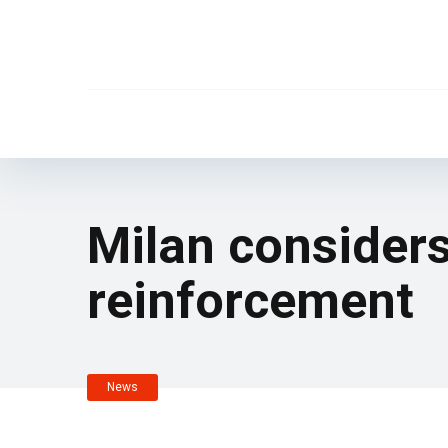
Milan considers
reinforcement
News