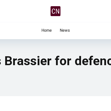
Home
News
 Brassier for defen