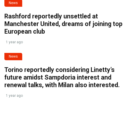
News
Rashford reportedly unsettled at
Manchester United, dreams of joining top
European club
1 year ago
News
Torino reportedly considering Linetty’s
future amidst Sampdoria interest and
renewal talks, with Milan also interested.
1 year ago