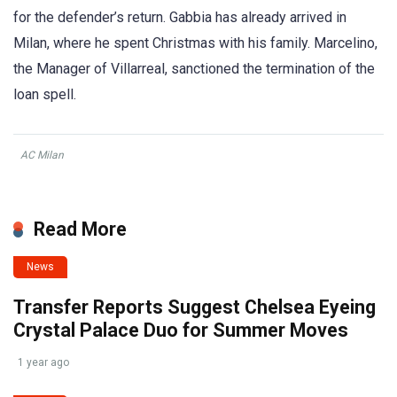
for the defender’s return. Gabbia has already arrived in
Milan, where he spent Christmas with his family. Marcelino,
the Manager of Villarreal, sanctioned the termination of the
loan spell.
AC Milan
Read More
News
Transfer Reports Suggest Chelsea Eyeing
Crystal Palace Duo for Summer Moves
1 year ago