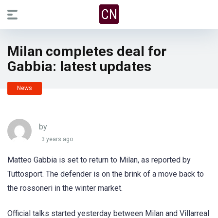
Milan completes deal for
Gabbia: latest updates
News
by
3 years ago
Matteo Gabbia is set to return to Milan, as reported by
Tuttosport. The defender is on the brink of a move back to
the rossoneri in the winter market.
Official talks started yesterday between Milan and Villarreal