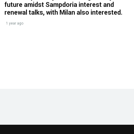
future amidst Sampdoria interest and
renewal talks, with Milan also interested.
1 year ago