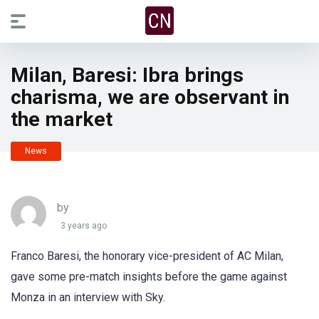
Milan, Baresi: Ibra brings
charisma, we are observant in
the market
News
by
3 years ago
Franco Baresi, the honorary vice-president of AC Milan,
gave some pre-match insights before the game against
Monza in an interview with Sky.