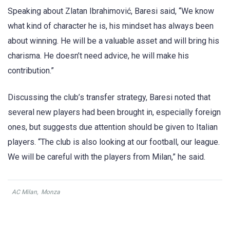
Speaking about Zlatan Ibrahimović, Baresi said, “We know
what kind of character he is, his mindset has always been
about winning. He will be a valuable asset and will bring his
charisma. He doesn’t need advice, he will make his
contribution.”
Discussing the club’s transfer strategy, Baresi noted that
several new players had been brought in, especially foreign
ones, but suggests due attention should be given to Italian
players. “The club is also looking at our football, our league.
We will be careful with the players from Milan,” he said.
AC Milan
,
Monza