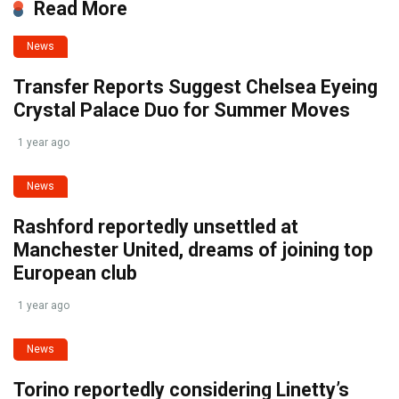
Read More
News
Transfer Reports Suggest Chelsea Eyeing
Crystal Palace Duo for Summer Moves
1 year ago
News
Rashford reportedly unsettled at
Manchester United, dreams of joining top
European club
1 year ago
News
Torino reportedly considering Linetty’s