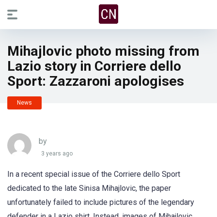
Mihajlovic photo missing from
Lazio story in Corriere dello
Sport: Zazzaroni apologises
News
by
3 years ago
In a recent special issue of the Corriere dello Sport
dedicated to the late Sinisa Mihajlovic, the paper
unfortunately failed to include pictures of the legendary
defender in a Lazio shirt. Instead, images of Mihajlovic