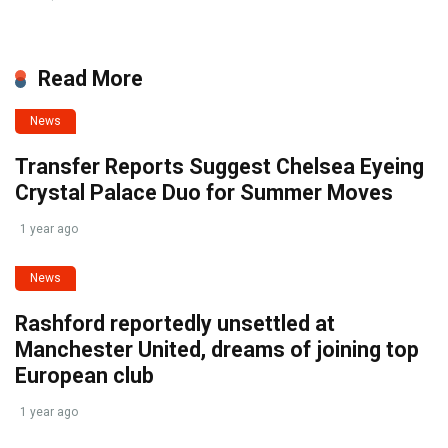
Read More
News
Transfer Reports Suggest Chelsea Eyeing
Crystal Palace Duo for Summer Moves
1 year ago
News
Rashford reportedly unsettled at
Manchester United, dreams of joining top
European club
1 year ago