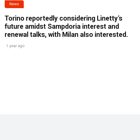
News
Torino reportedly considering Linetty’s
future amidst Sampdoria interest and
renewal talks, with Milan also interested.
1 year ago