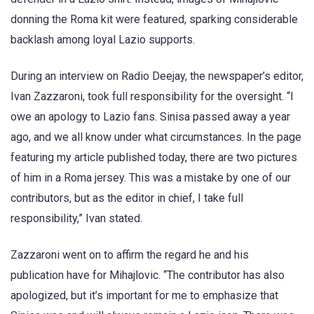
donning the Roma kit were featured, sparking considerable
backlash among loyal Lazio supports.
During an interview on Radio Deejay, the newspaper’s editor,
Ivan Zazzaroni, took full responsibility for the oversight. “I
owe an apology to Lazio fans. Sinisa passed away a year
ago, and we all know under what circumstances. In the page
featuring my article published today, there are two pictures
of him in a Roma jersey. This was a mistake by one of our
contributors, but as the editor in chief, I take full
responsibility,” Ivan stated.
Zazzaroni went on to affirm the regard he and his
publication have for Mihajlovic. “The contributor has also
apologized, but it’s important for me to emphasize that