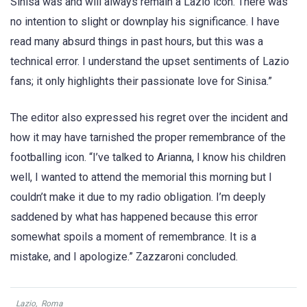
Sinisa was and will always remain a Lazio icon. There was
no intention to slight or downplay his significance. I have
read many absurd things in past hours, but this was a
technical error. I understand the upset sentiments of Lazio
fans; it only highlights their passionate love for Sinisa.”
The editor also expressed his regret over the incident and
how it may have tarnished the proper remembrance of the
footballing icon. “I’ve talked to Arianna, I know his children
well, I wanted to attend the memorial this morning but I
couldn’t make it due to my radio obligation. I’m deeply
saddened by what has happened because this error
somewhat spoils a moment of remembrance. It is a
mistake, and I apologize.” Zazzaroni concluded.
Lazio
,
Roma