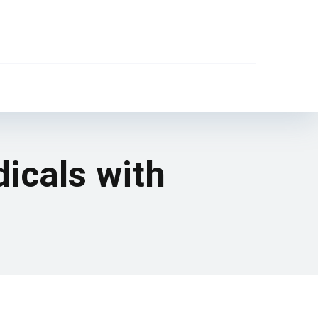
dicals with