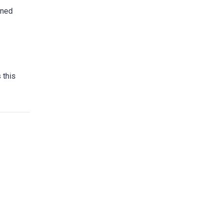
wned
 this