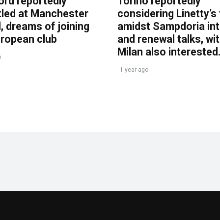
ord reportedly
Torino reportedly
tled at Manchester
considering Linetty’s
, dreams of joining
amidst Sampdoria int
uropean club
and renewal talks, wi
Milan also interested
o
1 year ago