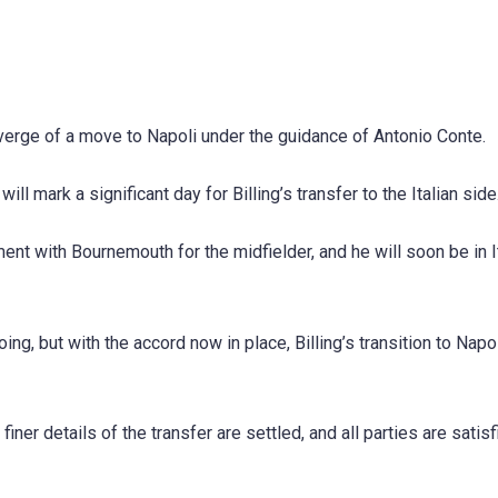
e verge of a move to Napoli under the guidance of Antonio Conte.
ll mark a significant day for Billing’s transfer to the Italian side
ent with Bournemouth for the midfielder, and he will soon be in I
, but with the accord now in place, Billing’s transition to Napol
iner details of the transfer are settled, and all parties are satisf