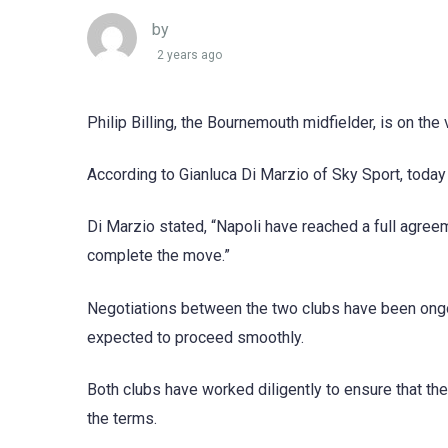
by
2 years ago
Philip Billing, the Bournemouth midfielder, is on th
According to Gianluca Di Marzio of Sky Sport, today wi
Di Marzio stated, “Napoli have reached a full agreem
complete the move.”
Negotiations between the two clubs have been ongoing
expected to proceed smoothly.
Both clubs have worked diligently to ensure that the f
the terms.