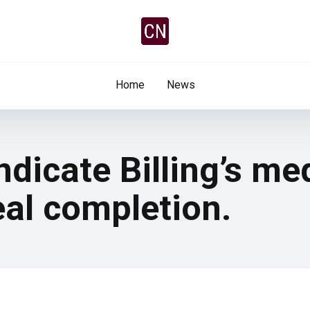
Home
News
ndicate Billing’s me
eal completion.