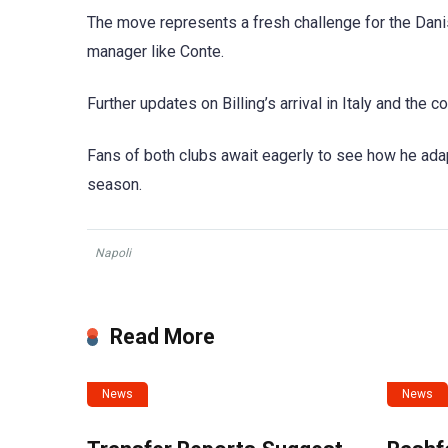
The move represents a fresh challenge for the Dani
manager like Conte.
Further updates on Billing’s arrival in Italy and the c
Fans of both clubs await eagerly to see how he adap
season.
Napoli
Read More
News
News