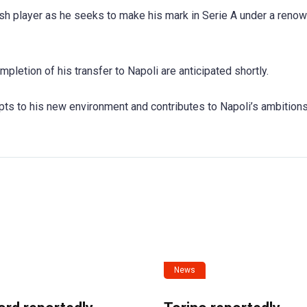
sh player as he seeks to make his mark in Serie A under a reno
ompletion of his transfer to Napoli are anticipated shortly.
ts to his new environment and contributes to Napoli’s ambitions
News