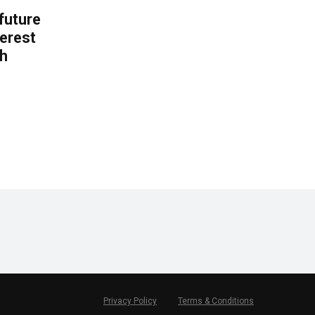
 future
erest
th
.
Privacy Policy
Terms & Conditions