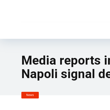
Media reports i
Napoli signal d
News