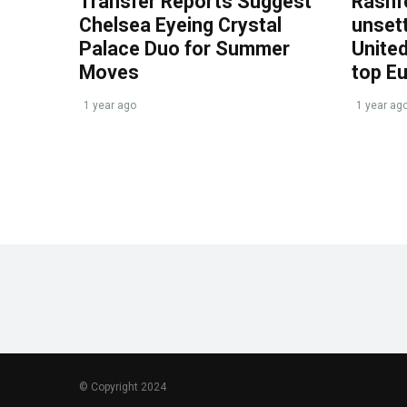
Transfer Reports Suggest
Rashf
Chelsea Eyeing Crystal
unset
Palace Duo for Summer
United
Moves
top E
1 year ago
1 year ag
© Copyright 2024