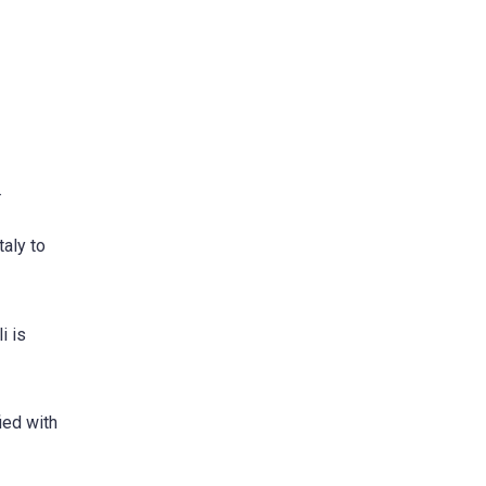
.
taly to
i is
ied with