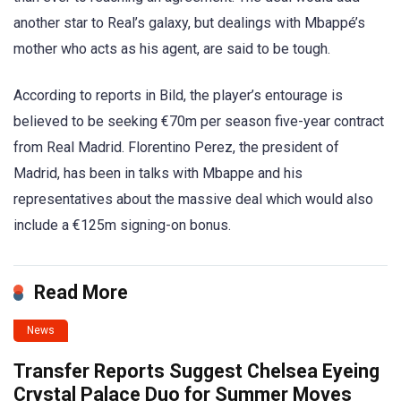
another star to Real’s galaxy, but dealings with Mbappé’s
mother who acts as his agent, are said to be tough.
According to reports in Bild, the player’s entourage is
believed to be seeking €70m per season five-year contract
from Real Madrid. Florentino Perez, the president of
Madrid, has been in talks with Mbappe and his
representatives about the massive deal which would also
include a €125m signing-on bonus.
Read More
News
Transfer Reports Suggest Chelsea Eyeing
Crystal Palace Duo for Summer Moves