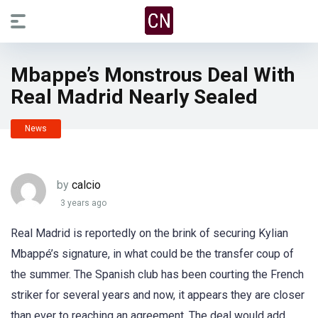
Mbappe’s Monstrous Deal With
Real Madrid Nearly Sealed
News
by
calcio
3 years ago
Real Madrid is reportedly on the brink of securing Kylian
Mbappé’s signature, in what could be the transfer coup of
the summer. The Spanish club has been courting the French
striker for several years and now, it appears they are closer
than ever to reaching an agreement. The deal would add