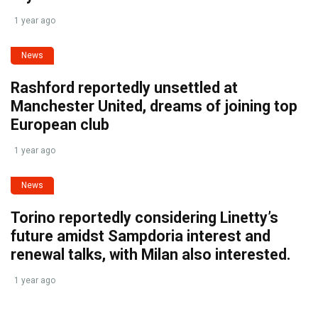
1 year ago
News
Rashford reportedly unsettled at
Manchester United, dreams of joining top
European club
1 year ago
News
Torino reportedly considering Linetty’s
future amidst Sampdoria interest and
renewal talks, with Milan also interested.
1 year ago