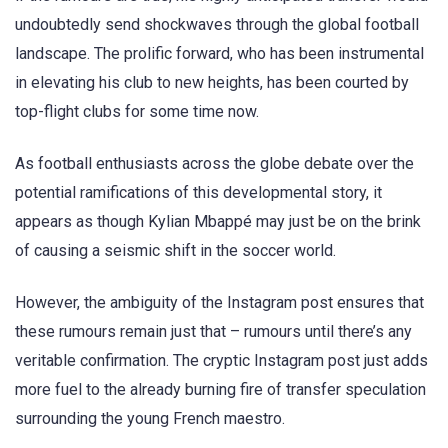
undoubtedly send shockwaves through the global football
landscape. The prolific forward, who has been instrumental
in elevating his club to new heights, has been courted by
top-flight clubs for some time now.
As football enthusiasts across the globe debate over the
potential ramifications of this developmental story, it
appears as though Kylian Mbappé may just be on the brink
of causing a seismic shift in the soccer world.
However, the ambiguity of the Instagram post ensures that
these rumours remain just that – rumours until there’s any
veritable confirmation. The cryptic Instagram post just adds
more fuel to the already burning fire of transfer speculation
surrounding the young French maestro.