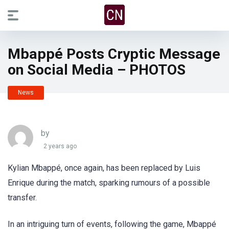
Mbappé Posts Cryptic Message
on Social Media – PHOTOS
News
by
2 years ago
Kylian Mbappé, once again, has been replaced by Luis
Enrique during the match, sparking rumours of a possible
transfer.
In an intriguing turn of events, following the game, Mbappé