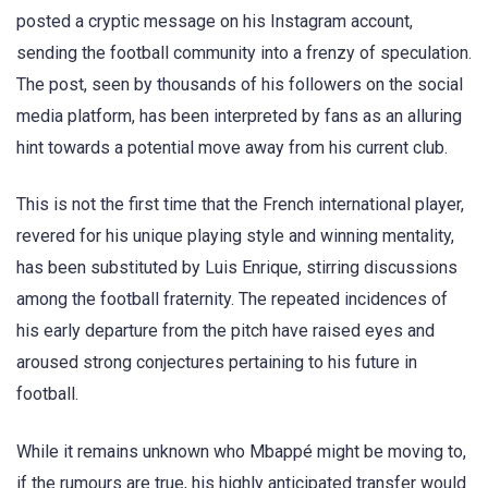
posted a cryptic message on his Instagram account,
sending the football community into a frenzy of speculation.
The post, seen by thousands of his followers on the social
media platform, has been interpreted by fans as an alluring
hint towards a potential move away from his current club.
This is not the first time that the French international player,
revered for his unique playing style and winning mentality,
has been substituted by Luis Enrique, stirring discussions
among the football fraternity. The repeated incidences of
his early departure from the pitch have raised eyes and
aroused strong conjectures pertaining to his future in
football.
While it remains unknown who Mbappé might be moving to,
if the rumours are true, his highly anticipated transfer would