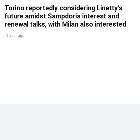
Torino reportedly considering Linetty’s
future amidst Sampdoria interest and
renewal talks, with Milan also interested.
1 year ago