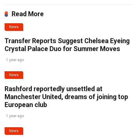
Read More
News
Transfer Reports Suggest Chelsea Eyeing
Crystal Palace Duo for Summer Moves
1 year ago
News
Rashford reportedly unsettled at
Manchester United, dreams of joining top
European club
1 year ago
News