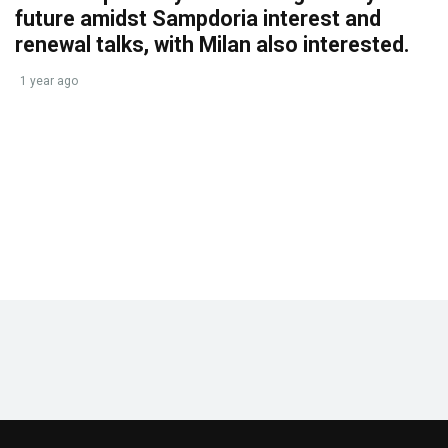
future amidst Sampdoria interest and
renewal talks, with Milan also interested.
1 year ago