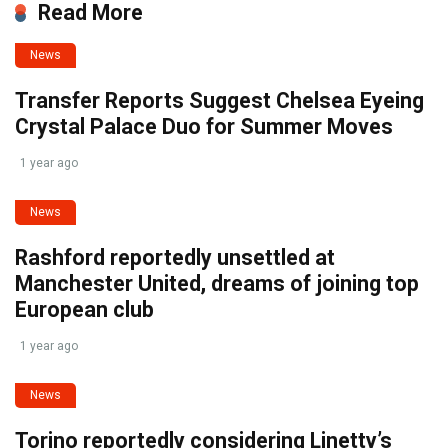
Read More
News
Transfer Reports Suggest Chelsea Eyeing
Crystal Palace Duo for Summer Moves
1 year ago
News
Rashford reportedly unsettled at
Manchester United, dreams of joining top
European club
1 year ago
News
Torino reportedly considering Linetty’s