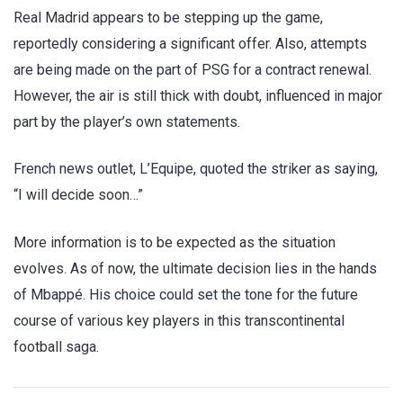
Real Madrid appears to be stepping up the game,
reportedly considering a significant offer. Also, attempts
are being made on the part of PSG for a contract renewal.
However, the air is still thick with doubt, influenced in major
part by the player’s own statements.
French news outlet, L’Equipe, quoted the striker as saying,
“I will decide soon…”
More information is to be expected as the situation
evolves. As of now, the ultimate decision lies in the hands
of Mbappé. His choice could set the tone for the future
course of various key players in this transcontinental
football saga.