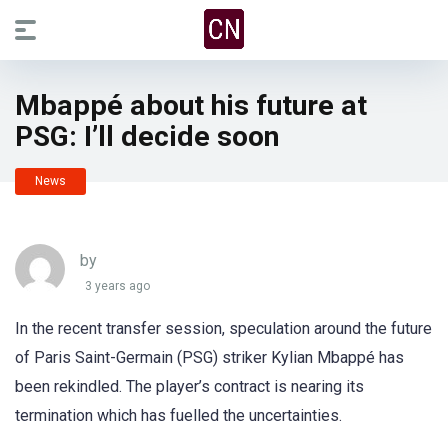
Mbappé about his future at
PSG: I’ll decide soon
News
by
3 years ago
In the recent transfer session, speculation around the future
of Paris Saint-Germain (PSG) striker Kylian Mbappé has
been rekindled. The player’s contract is nearing its
termination which has fuelled the uncertainties.