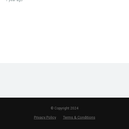
1 year ago
© Copyright 2024
Privacy Policy
Terms & Conditions