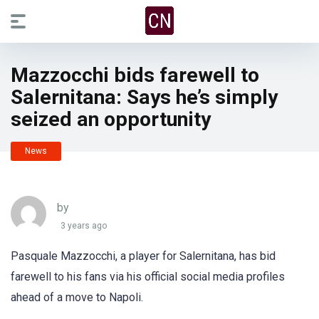
Mazzocchi bids farewell to
Salernitana: Says he’s simply
seized an opportunity
News
by
3 years ago
Pasquale Mazzocchi, a player for Salernitana, has bid
farewell to his fans via his official social media profiles
ahead of a move to Napoli.