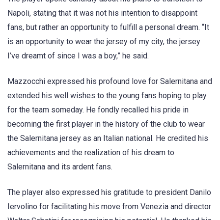
Napoli, stating that it was not his intention to disappoint
fans, but rather an opportunity to fulfill a personal dream. “It
is an opportunity to wear the jersey of my city, the jersey
I’ve dreamt of since I was a boy,” he said.
Mazzocchi expressed his profound love for Salernitana and
extended his well wishes to the young fans hoping to play
for the team someday. He fondly recalled his pride in
becoming the first player in the history of the club to wear
the Salernitana jersey as an Italian national. He credited his
achievements and the realization of his dream to
Salernitana and its ardent fans.
The player also expressed his gratitude to president Danilo
Iervolino for facilitating his move from Venezia and director