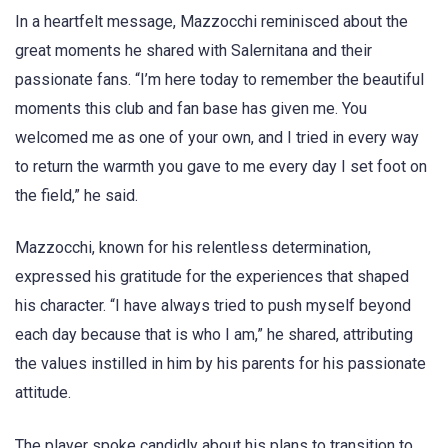
In a heartfelt message, Mazzocchi reminisced about the
great moments he shared with Salernitana and their
passionate fans. “I’m here today to remember the beautiful
moments this club and fan base has given me. You
welcomed me as one of your own, and I tried in every way
to return the warmth you gave to me every day I set foot on
the field,” he said.
Mazzocchi, known for his relentless determination,
expressed his gratitude for the experiences that shaped
his character. “I have always tried to push myself beyond
each day because that is who I am,” he shared, attributing
the values instilled in him by his parents for his passionate
attitude.
The player spoke candidly about his plans to transition to