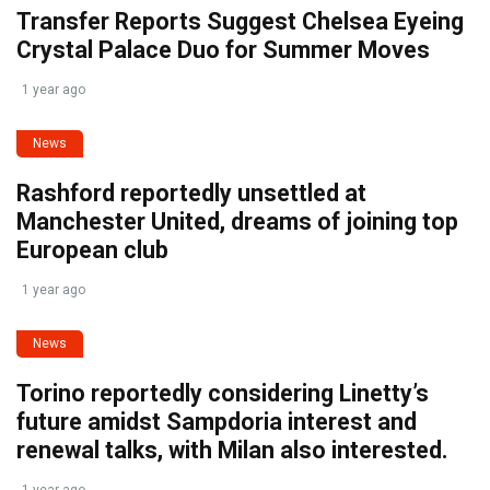
Transfer Reports Suggest Chelsea Eyeing
Crystal Palace Duo for Summer Moves
1 year ago
News
Rashford reportedly unsettled at
Manchester United, dreams of joining top
European club
1 year ago
News
Torino reportedly considering Linetty’s
future amidst Sampdoria interest and
renewal talks, with Milan also interested.