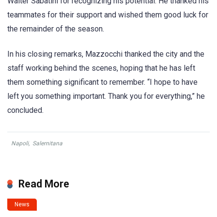
Walter Sabatini for recognizing his potential. He thanked his
teammates for their support and wished them good luck for
the remainder of the season.
In his closing remarks, Mazzocchi thanked the city and the
staff working behind the scenes, hoping that he has left
them something significant to remember. “I hope to have
left you something important. Thank you for everything,” he
concluded.
Napoli
,
Salernitana
Read More
News