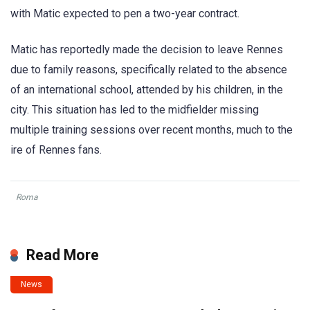
with Matic expected to pen a two-year contract.
Matic has reportedly made the decision to leave Rennes
due to family reasons, specifically related to the absence
of an international school, attended by his children, in the
city. This situation has led to the midfielder missing
multiple training sessions over recent months, much to the
ire of Rennes fans.
Roma
Read More
News