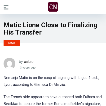
Matic Lione Close to Finalizing
His Transfer
News
by
calcio
3 years ago
Nemanja Matic is on the cusp of signing with Ligue 1 club,
Lyon, according to Gianluca Di Marzio.
The French side appears to have outpaced both Fulham and
Besiktas to secure the former Roma midfielder’s signature,