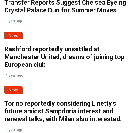
Transfer Reports Suggest Chelsea Eyeing
Crystal Palace Duo for Summer Moves
1 year ago
News
Rashford reportedly unsettled at
Manchester United, dreams of joining top
European club
1 year ago
News
Torino reportedly considering Linetty’s
future amidst Sampdoria interest and
renewal talks, with Milan also interested.
1 year ago