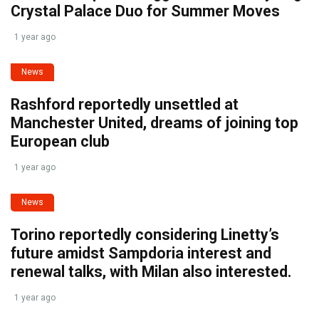
Crystal Palace Duo for Summer Moves
1 year ago
News
Rashford reportedly unsettled at
Manchester United, dreams of joining top
European club
1 year ago
News
Torino reportedly considering Linetty’s
future amidst Sampdoria interest and
renewal talks, with Milan also interested.
1 year ago