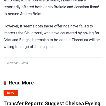
According to the Corriere di Roma, Fiorentina have
reportedly offered both Josip Brekalo and Jonathan Ikoné
to secure Andrea Belotti.
However, it seems both these offerings have failed to
impress the Giallorossi, who have countered by asking for
Cristiano Biraghi. It remains to be seen if Fiorentina will be
willing to let go of their captain.
Fiorentina
,
Roma
Read More
News
Transfer Reports Suggest Chelsea Eyeing