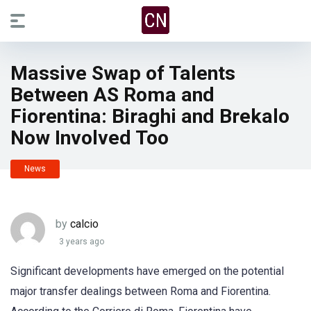
Massive Swap of Talents
Between AS Roma and
Fiorentina: Biraghi and Brekalo
Now Involved Too
News
by
calcio
3 years ago
Significant developments have emerged on the potential
major transfer dealings between Roma and Fiorentina.